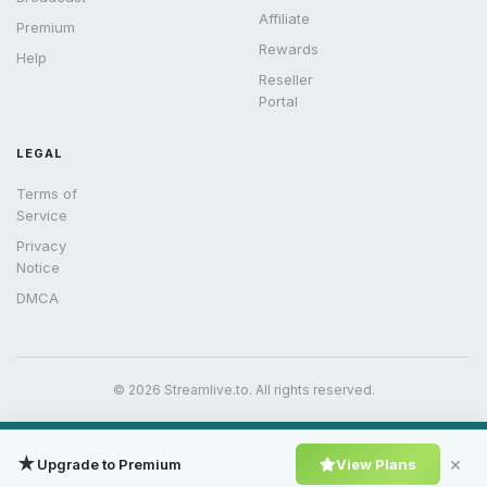
Affiliate
Premium
Rewards
Help
Reseller
Portal
LEGAL
Terms of
Service
Privacy
Notice
DMCA
© 2026 Streamlive.to. All rights reserved.
★
×
Upgrade to Premium
View Plans