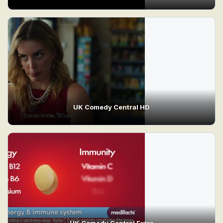
UK Comedy Central HD
UK Comedy Central Extra