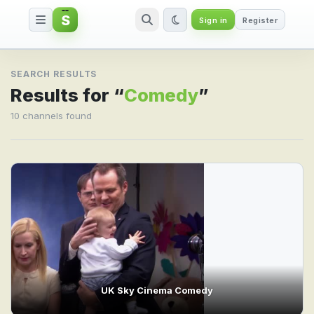
S
Sign in
Register
Search result for Comedy
SEARCH RESULTS
Results for “
Comedy
”
10 channels found
UK Sky Cinema Comedy