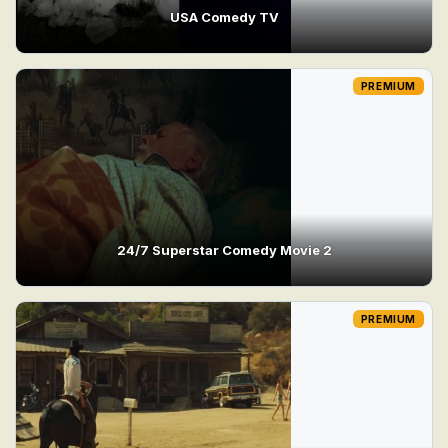
USA Comedy TV
PREMIUM
24/7 Superstar Comedy Movie 2
PREMIUM