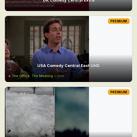
PREMIUM
USA Comedy Central East UHD
The Office: The Meeting
9:55PM
PREMIUM