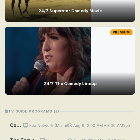
24/7 Superstar Comedy Movie
PREMIUM
24/7 The Comedy Lineup
TV GUIDE PROGRAMS (2)
Comedy.TV
Fox Network (Miami)
Aug 9, 2:00 AM – 3:00 AM
Sun