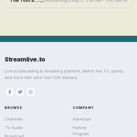
The Tom and Jerry Comedy Show: A Connecticut Mouse in King Arthur's Cork
Boomerang
Aug 11, 3:30 AM – 3:40 AM
Tue
Streamlive.to
Live broadcasting & streaming platform. Watch live TV, sports,
and more with ultra-fast CDN delivery.
BROWSE
COMPANY
Channels
Advertise
TV Guide
Partner
Program
Broadcast