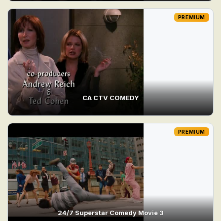
PREMIUM
CA CTV COMEDY
PREMIUM
24/7 Superstar Comedy Movie 3