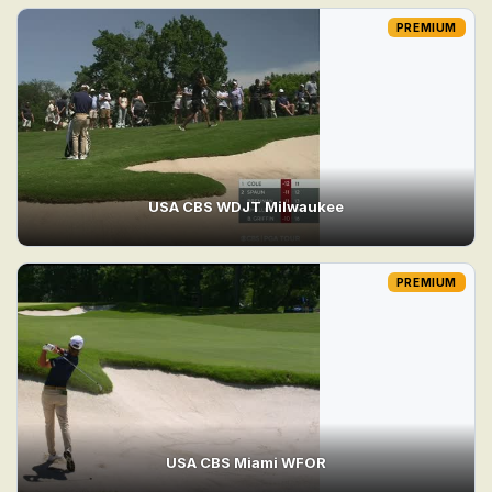
PREMIUM
USA CBS WDJT Milwaukee
PREMIUM
USA CBS Miami WFOR