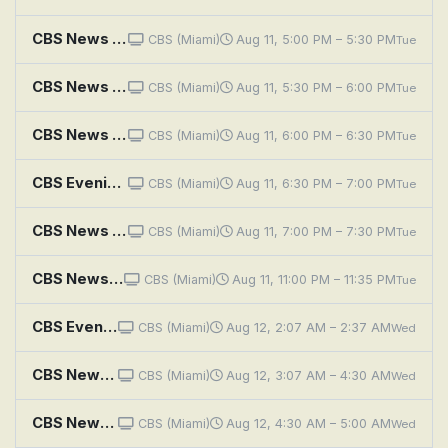
CBS News Miami at 5PM
CBS (Miami)
Aug 11, 5:00 PM – 5:30 PM
Tue
CBS News Miami at 5:30PM
CBS (Miami)
Aug 11, 5:30 PM – 6:00 PM
Tue
CBS News Miami at 6PM
CBS (Miami)
Aug 11, 6:00 PM – 6:30 PM
Tue
CBS Evening News
CBS (Miami)
Aug 11, 6:30 PM – 7:00 PM
Tue
CBS News Miami at 7PM
CBS (Miami)
Aug 11, 7:00 PM – 7:30 PM
Tue
CBS News Miami at 11PM
CBS (Miami)
Aug 11, 11:00 PM – 11:35 PM
Tue
CBS Evening News
CBS (Miami)
Aug 12, 2:07 AM – 2:37 AM
Wed
CBS News Roundup
CBS (Miami)
Aug 12, 3:07 AM – 4:30 AM
Wed
CBS News Mornings
CBS (Miami)
Aug 12, 4:30 AM – 5:00 AM
Wed