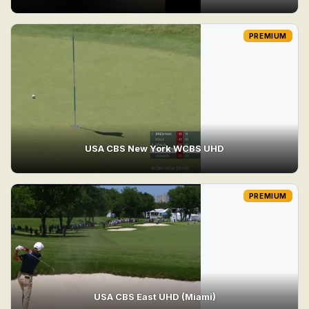
PREMIUM
USA CBS New York WCBS UHD
PREMIUM
USA CBS East UHD (Miami)