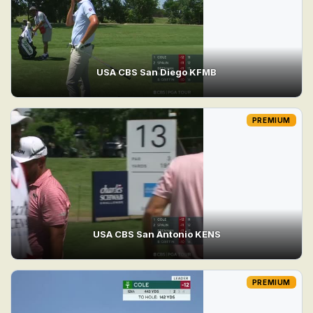
USA CBS San Diego KFMB
PREMIUM
USA CBS San Antonio KENS
PREMIUM