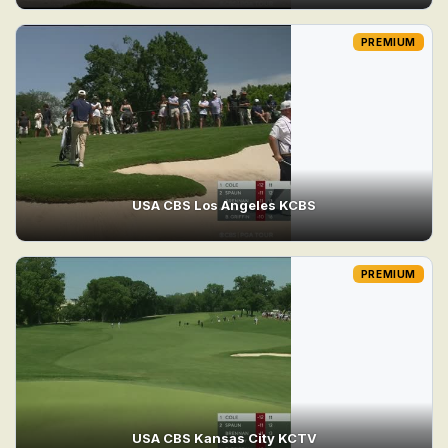
PREMIUM
USA CBS Los Angeles KCBS
PREMIUM
USA CBS Kansas City KCTV