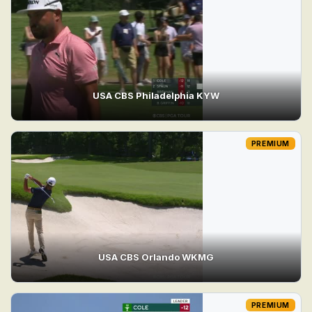
USA CBS Philadelphia KYW
PREMIUM
USA CBS Orlando WKMG
PREMIUM