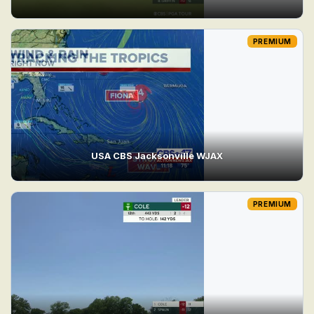
PREMIUM
USA CBS Jacksonville WJAX
PREMIUM