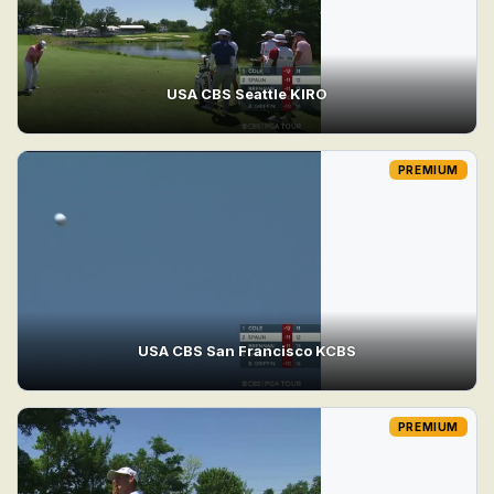
USA CBS Seattle KIRO
PREMIUM
USA CBS San Francisco KCBS
PREMIUM