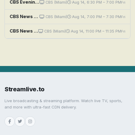
CBS Evening News
CBS (Miami)
Aug 14, 6:30 PM – 7:00 PM
Fri
CBS News Miami at 7PM
CBS (Miami)
Aug 14, 7:00 PM – 7:30 PM
Fri
CBS News Miami at 11PM
CBS (Miami)
Aug 14, 11:00 PM – 11:35 PM
Fri
Streamlive.to
Live broadcasting & streaming platform. Watch live TV, sports,
and more with ultra-fast CDN delivery.