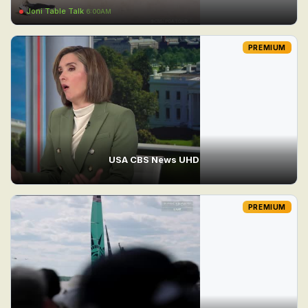
Joni Table Talk
6:00AM
PREMIUM
USA CBS News UHD
PREMIUM