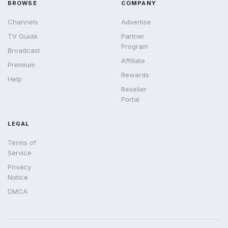
BROWSE
COMPANY
Channels
Advertise
TV Guide
Partner
Program
Broadcast
Affiliate
Premium
Rewards
Help
Reseller
Portal
LEGAL
Terms of
Service
Privacy
Notice
DMCA