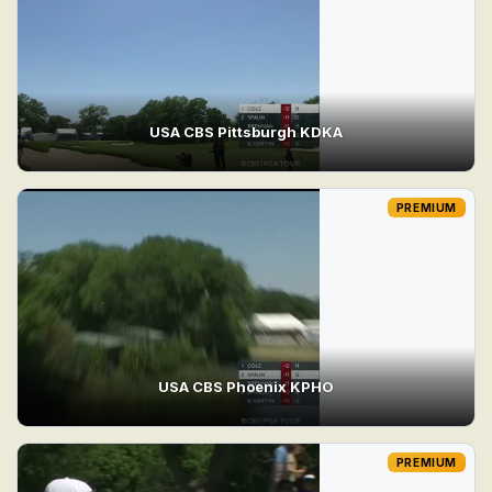
USA CBS Pittsburgh KDKA
PREMIUM
USA CBS Phoenix KPHO
PREMIUM