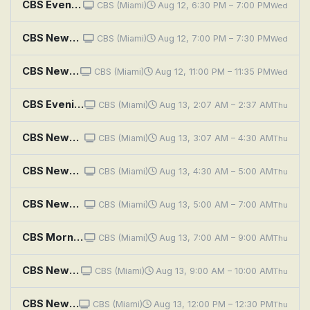
CBS Evening News
CBS (Miami)
Aug 12, 6:30 PM – 7:00 PM
Wed
CBS News Miami at 7PM
CBS (Miami)
Aug 12, 7:00 PM – 7:30 PM
Wed
CBS News Miami at 11PM
CBS (Miami)
Aug 12, 11:00 PM – 11:35 PM
Wed
CBS Evening News
CBS (Miami)
Aug 13, 2:07 AM – 2:37 AM
Thu
CBS News Roundup
CBS (Miami)
Aug 13, 3:07 AM – 4:30 AM
Thu
CBS News Mornings
CBS (Miami)
Aug 13, 4:30 AM – 5:00 AM
Thu
CBS News Miami Morning Edition
CBS (Miami)
Aug 13, 5:00 AM – 7:00 AM
Thu
CBS Mornings
CBS (Miami)
Aug 13, 7:00 AM – 9:00 AM
Thu
CBS News Miami at 9AM
CBS (Miami)
Aug 13, 9:00 AM – 10:00 AM
Thu
CBS News Miami at Noon
CBS (Miami)
Aug 13, 12:00 PM – 12:30 PM
Thu