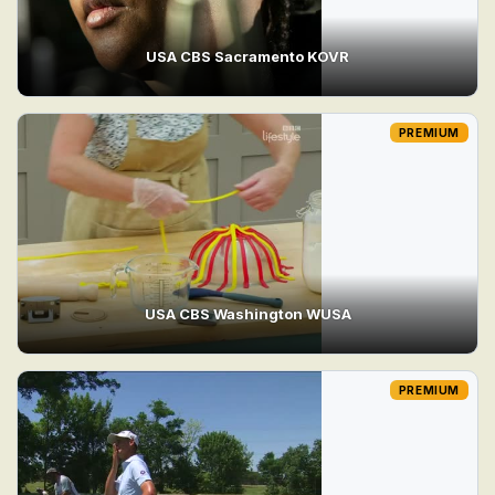
USA CBS Sacramento KOVR
PREMIUM
USA CBS Washington WUSA
PREMIUM