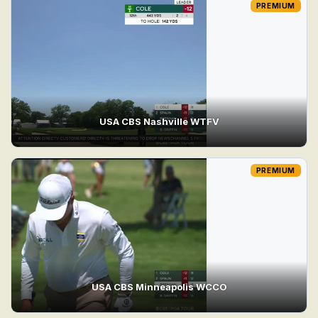
PREMIUM
USA CBS Nashville WTFV
PREMIUM
USA CBS Minneapolis WCCO