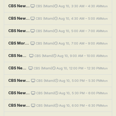
CBS News Roundup
CBS (Miami)
Aug 10, 3:30 AM – 4:30 AM
Mon
CBS News Mornings
CBS (Miami)
Aug 10, 4:30 AM – 5:00 AM
Mon
CBS News Miami Morning Edition
CBS (Miami)
Aug 10, 5:00 AM – 7:00 AM
Mon
CBS Mornings
CBS (Miami)
Aug 10, 7:00 AM – 9:00 AM
Mon
CBS News Miami at 9AM
CBS (Miami)
Aug 10, 9:00 AM – 10:00 AM
Mon
CBS News Miami at Noon
CBS (Miami)
Aug 10, 12:00 PM – 12:30 PM
Mon
CBS News Miami at 5PM
CBS (Miami)
Aug 10, 5:00 PM – 5:30 PM
Mon
CBS News Miami at 5:30PM
CBS (Miami)
Aug 10, 5:30 PM – 6:00 PM
Mon
CBS News Miami at 6PM
CBS (Miami)
Aug 10, 6:00 PM – 6:30 PM
Mon