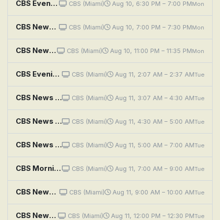
CBS Evening News
CBS (Miami)
Aug 10, 6:30 PM – 7:00 PM
Mon
CBS News Miami at 7PM
CBS (Miami)
Aug 10, 7:00 PM – 7:30 PM
Mon
CBS News Miami at 11PM
CBS (Miami)
Aug 10, 11:00 PM – 11:35 PM
Mon
CBS Evening News
CBS (Miami)
Aug 11, 2:07 AM – 2:37 AM
Tue
CBS News Roundup
CBS (Miami)
Aug 11, 3:07 AM – 4:30 AM
Tue
CBS News Mornings
CBS (Miami)
Aug 11, 4:30 AM – 5:00 AM
Tue
CBS News Miami Morning Edition
CBS (Miami)
Aug 11, 5:00 AM – 7:00 AM
Tue
CBS Mornings
CBS (Miami)
Aug 11, 7:00 AM – 9:00 AM
Tue
CBS News Miami at 9AM
CBS (Miami)
Aug 11, 9:00 AM – 10:00 AM
Tue
CBS News Miami at Noon
CBS (Miami)
Aug 11, 12:00 PM – 12:30 PM
Tue