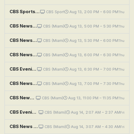
CBS Sports HQ Spotlight
CBS Sport
Aug 13, 2:00 PM – 6:00 PM
Thu
CBS News Miami at 5PM
CBS (Miami)
Aug 13, 5:00 PM – 5:30 PM
Thu
CBS News Miami at 5:30PM
CBS (Miami)
Aug 13, 5:30 PM – 6:00 PM
Thu
CBS News Miami at 6PM
CBS (Miami)
Aug 13, 6:00 PM – 6:30 PM
Thu
CBS Evening News
CBS (Miami)
Aug 13, 6:30 PM – 7:00 PM
Thu
CBS News Miami at 7PM
CBS (Miami)
Aug 13, 7:00 PM – 7:30 PM
Thu
CBS News Miami at 11PM
CBS (Miami)
Aug 13, 11:00 PM – 11:35 PM
Thu
CBS Evening News
CBS (Miami)
Aug 14, 2:07 AM – 2:37 AM
Fri
CBS News Roundup
CBS (Miami)
Aug 14, 3:07 AM – 4:30 AM
Fri