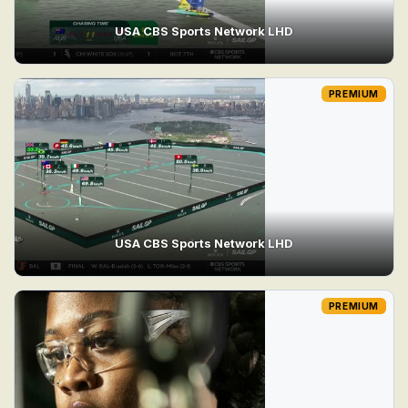
USA CBS Sports Network LHD
PREMIUM
USA CBS Sports Network LHD
PREMIUM