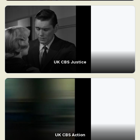
UK CBS Justice
UK CBS Action