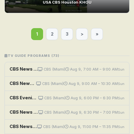
USA CBS Houston KHOU
1
2
3
>
»
TV GUIDE PROGRAMS (73)
CBS News Miami Morning Edition
CBS (Miami)
Aug 9, 7:00 AM – 9:00 AM
Sun
CBS News Sunday Morning
CBS (Miami)
Aug 9, 9:00 AM – 10:30 AM
Sun
CBS Evening News
CBS (Miami)
Aug 9, 6:00 PM – 6:30 PM
Sun
CBS News Miami at 6:30PM
CBS (Miami)
Aug 9, 6:30 PM – 7:00 PM
Sun
CBS News Miami at 11PM
CBS (Miami)
Aug 9, 11:00 PM – 11:35 PM
Sun