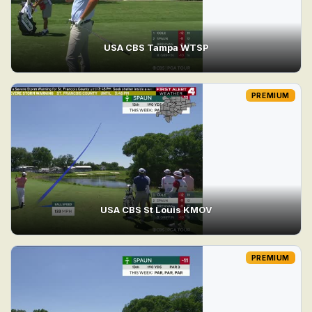
USA CBS Tampa WTSP
PREMIUM
USA CBS St Louis KMOV
PREMIUM