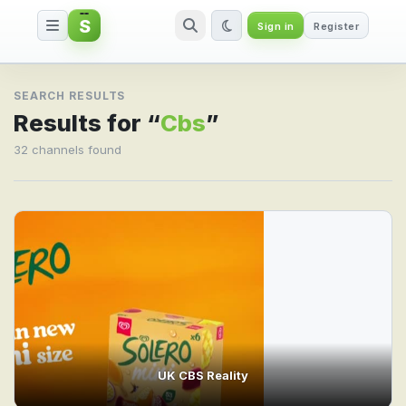
S
Sign in
Register
Search result for Cbs
SEARCH RESULTS
Results for “
Cbs
”
32 channels found
UK CBS Reality