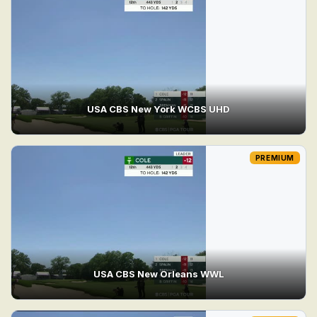
USA CBS New York WCBS UHD
PREMIUM
USA CBS New Orleans WWL