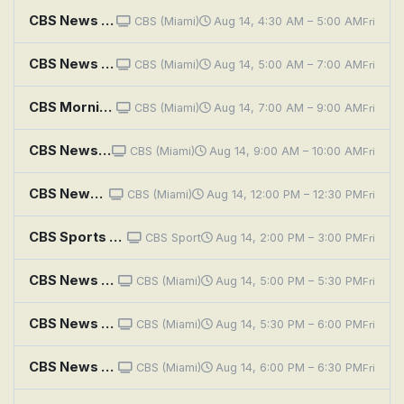
CBS News Mornings
CBS (Miami)
Aug 14, 4:30 AM – 5:00 AM
Fri
CBS News Miami Morning Edition
CBS (Miami)
Aug 14, 5:00 AM – 7:00 AM
Fri
CBS Mornings
CBS (Miami)
Aug 14, 7:00 AM – 9:00 AM
Fri
CBS News Miami at 9AM
CBS (Miami)
Aug 14, 9:00 AM – 10:00 AM
Fri
CBS News Miami at Noon
CBS (Miami)
Aug 14, 12:00 PM – 12:30 PM
Fri
CBS Sports Golazo Matchday
CBS Sport
Aug 14, 2:00 PM – 3:00 PM
Fri
CBS News Miami at 5PM
CBS (Miami)
Aug 14, 5:00 PM – 5:30 PM
Fri
CBS News Miami at 5:30PM
CBS (Miami)
Aug 14, 5:30 PM – 6:00 PM
Fri
CBS News Miami at 6PM
CBS (Miami)
Aug 14, 6:00 PM – 6:30 PM
Fri