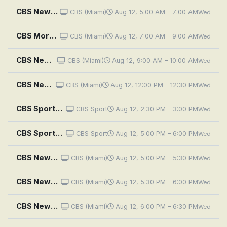
CBS News Miami Morning Edition
CBS (Miami)
Aug 12, 5:00 AM – 7:00 AM
Wed
CBS Mornings
CBS (Miami)
Aug 12, 7:00 AM – 9:00 AM
Wed
CBS News Miami at 9AM
CBS (Miami)
Aug 12, 9:00 AM – 10:00 AM
Wed
CBS News Miami at Noon
CBS (Miami)
Aug 12, 12:00 PM – 12:30 PM
Wed
CBS Sports Golazo Matchday
CBS Sport
Aug 12, 2:30 PM – 3:00 PM
Wed
CBS Sports Golazo Matchday
CBS Sport
Aug 12, 5:00 PM – 6:00 PM
Wed
CBS News Miami at 5PM
CBS (Miami)
Aug 12, 5:00 PM – 5:30 PM
Wed
CBS News Miami at 5:30PM
CBS (Miami)
Aug 12, 5:30 PM – 6:00 PM
Wed
CBS News Miami at 6PM
CBS (Miami)
Aug 12, 6:00 PM – 6:30 PM
Wed