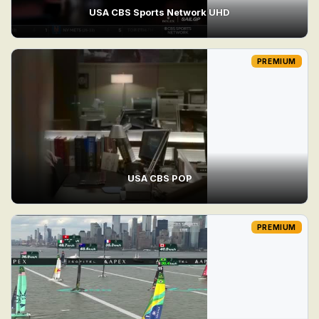
USA CBS Sports Network UHD
PREMIUM
USA CBS POP
PREMIUM