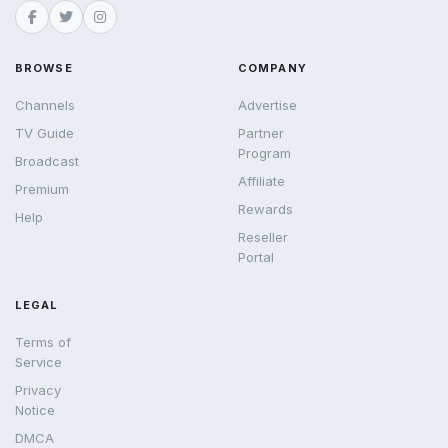
BROWSE
COMPANY
Channels
Advertise
TV Guide
Partner
Program
Broadcast
Affiliate
Premium
Rewards
Help
Reseller
Portal
LEGAL
Terms of
Service
Privacy
Notice
DMCA