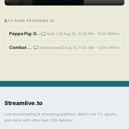
TV GUIDE PROGRAMS (2)
Peppa Pig: George's Wooly Hat; Canal Boat; Grandpa Pig's Greenhouse; Masks; Goldie the Fish
Nick Jr
Aug 10, 10:30 PM – 11:00 PM
Mon
Combat Ships: Heroes of Guadalcanal
Smithsonian
Aug 13, 11:00 AM – 12:00 PM
Thu
Streamlive.to
Live broadcasting & streaming platform. Watch live TV, sports,
and more with ultra-fast CDN delivery.