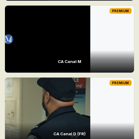
PREMIUM
CA Canal M
PREMIUM
CA Canal D (FR)