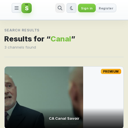
S
Sign in
Register
Search result for Canal
SEARCH RESULTS
Results for “
Canal
”
3 channels found
PREMIUM
CA Canal Savoir