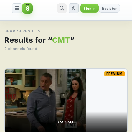
S
Sign in
Register
Search result for CMT
SEARCH RESULTS
Results for “
CMT
”
2 channels found
PREMIUM
CA CMT