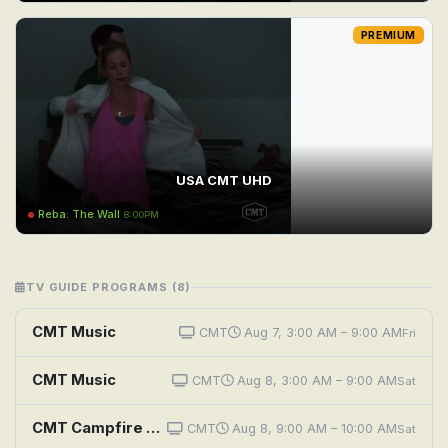
PREMIUM
USA CMT UHD
Reba: The Wall
8:00PM
TV GUIDE PROGRAMS (8)
CMT Music
CMT
Aug 7, 3:00 AM – 9:00 AM
Fri
CMT Music
CMT
Aug 8, 3:00 AM – 9:00 AM
Sat
CMT Campfire Sessions: Chris Young
CMT
Aug 8, 9:00 AM – 10:00 AM
Sat