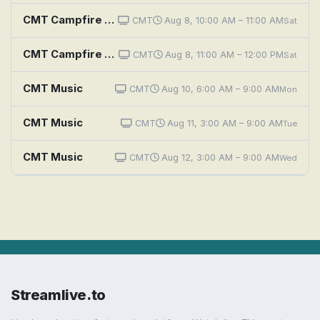
CMT Campfire Sessions: Classic Country
CMT
Aug 8, 10:00 AM – 11:00 AM
Sat
CMT Campfire Sessions: Sara Evans
CMT
Aug 8, 11:00 AM – 12:00 PM
Sat
CMT Music
CMT
Aug 10, 6:00 AM – 9:00 AM
Mon
CMT Music
CMT
Aug 11, 3:00 AM – 9:00 AM
Tue
CMT Music
CMT
Aug 12, 3:00 AM – 9:00 AM
Wed
Streamlive.to