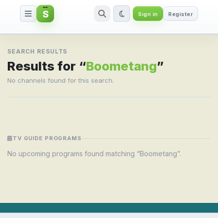
S
Sign in
Register
Search result for Boometang
SEARCH RESULTS
Results for “
Boometang
”
No channels found for this search.
TV GUIDE PROGRAMS
No upcoming programs found matching “Boometang”.