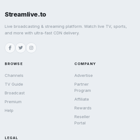
Streamlive.to
Live broadcasting & streaming platform. Watch live TV, sports,
and more with ultra-fast CDN delivery.
BROWSE
COMPANY
Channels
Advertise
TV Guide
Partner
Program
Broadcast
Affiliate
Premium
Rewards
Help
Reseller
Portal
LEGAL