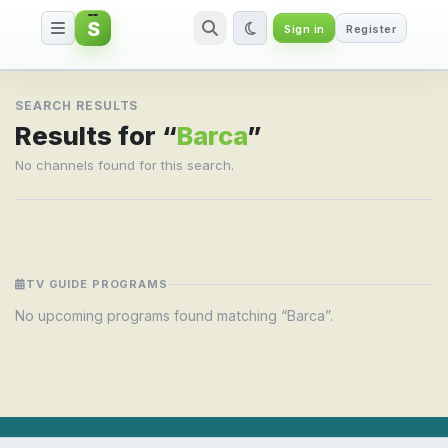
S
Sign in
Register
Search result for Barca
SEARCH RESULTS
Results for “
Barca
”
No channels found for this search.
TV GUIDE PROGRAMS
No upcoming programs found matching “Barca”.