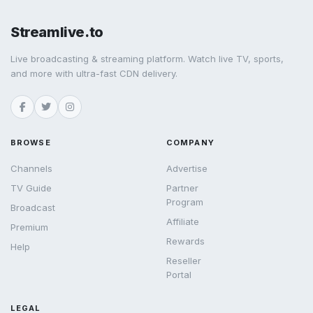
Streamlive.to
Live broadcasting & streaming platform. Watch live TV, sports,
and more with ultra-fast CDN delivery.
BROWSE
COMPANY
Channels
Advertise
TV Guide
Partner
Program
Broadcast
Affiliate
Premium
Rewards
Help
Reseller
Portal
LEGAL