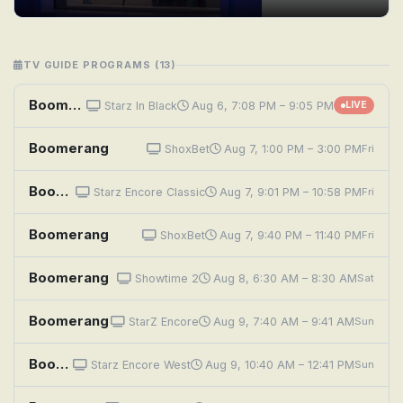
TV GUIDE PROGRAMS (13)
Boomerang
Starz In Black
Aug 6, 7:08 PM – 9:05 PM
LIVE
Boomerang
ShoxBet
Aug 7, 1:00 PM – 3:00 PM
Fri
Boomerang
Starz Encore Classic
Aug 7, 9:01 PM – 10:58 PM
Fri
Boomerang
ShoxBet
Aug 7, 9:40 PM – 11:40 PM
Fri
Boomerang
Showtime 2
Aug 8, 6:30 AM – 8:30 AM
Sat
Boomerang
StarZ Encore
Aug 9, 7:40 AM – 9:41 AM
Sun
Boomerang
Starz Encore West
Aug 9, 10:40 AM – 12:41 PM
Sun