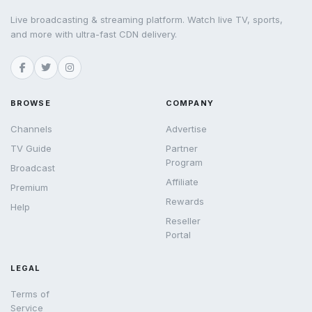
Live broadcasting & streaming platform. Watch live TV, sports,
and more with ultra-fast CDN delivery.
BROWSE
COMPANY
Channels
Advertise
TV Guide
Partner
Program
Broadcast
Affiliate
Premium
Rewards
Help
Reseller
Portal
LEGAL
Terms of
Service