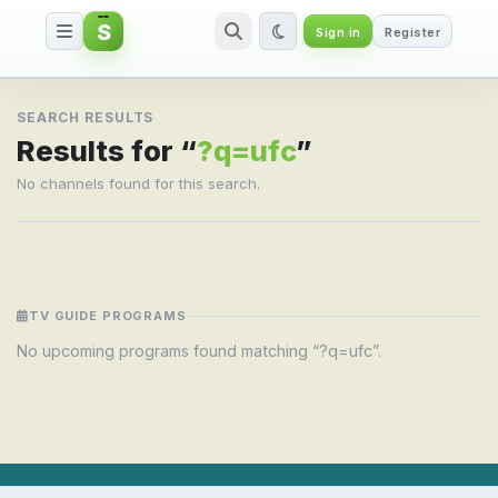
S
Sign in
Register
Search result for ?q=ufc
SEARCH RESULTS
Results for “
?q=ufc
”
No channels found for this search.
TV GUIDE PROGRAMS
No upcoming programs found matching “?q=ufc”.