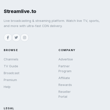
Streamlive.to
Live broadcasting & streaming platform. Watch live TV, sports,
and more with ultra-fast CDN delivery.
BROWSE
COMPANY
Channels
Advertise
TV Guide
Partner
Program
Broadcast
Affiliate
Premium
Rewards
Help
Reseller
Portal
LEGAL