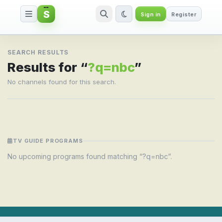
S
Sign in
Register
Search result for ?q=nbc
SEARCH RESULTS
Results for “
?q=nbc
”
No channels found for this search.
TV GUIDE PROGRAMS
No upcoming programs found matching “?q=nbc”.