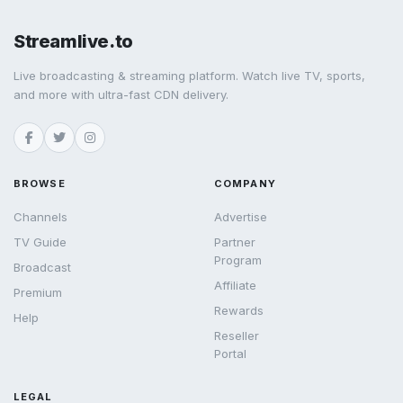
Streamlive.to
Live broadcasting & streaming platform. Watch live TV, sports,
and more with ultra-fast CDN delivery.
BROWSE
COMPANY
Channels
Advertise
TV Guide
Partner
Program
Broadcast
Affiliate
Premium
Rewards
Help
Reseller
Portal
LEGAL