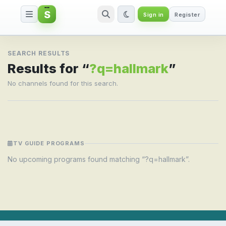
S
Sign in
Register
Search result for ?q=hallmark
SEARCH RESULTS
Results for “
?q=hallmark
”
No channels found for this search.
TV GUIDE PROGRAMS
No upcoming programs found matching “?q=hallmark”.