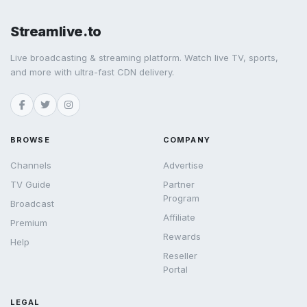
Streamlive.to
Live broadcasting & streaming platform. Watch live TV, sports,
and more with ultra-fast CDN delivery.
BROWSE
COMPANY
Channels
Advertise
TV Guide
Partner
Program
Broadcast
Affiliate
Premium
Rewards
Help
Reseller
Portal
LEGAL