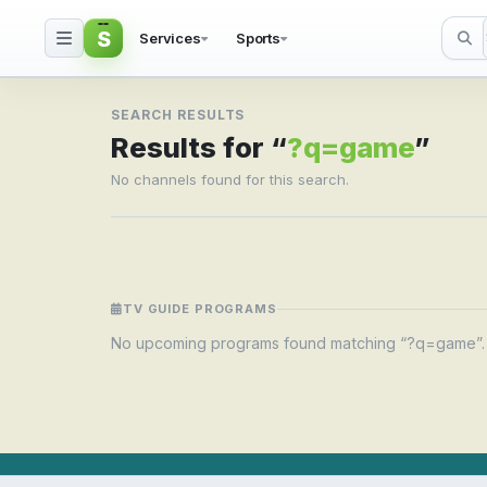
S
Services
Sports
Search result for ?q=
SEARCH RESULTS
Results for “
?q=game
”
No channels found for this search.
TV GUIDE PROGRAMS
No upcoming programs found matching “?q=game”.