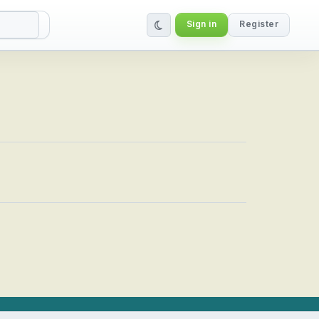
Sign in
Register