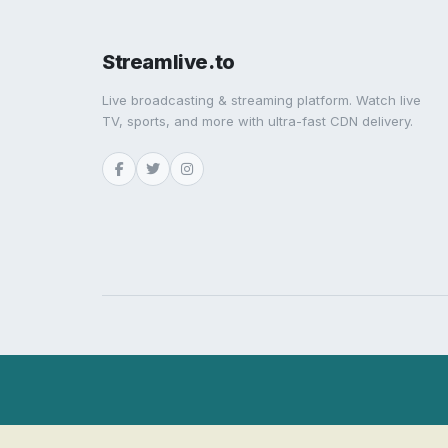
Streamlive.to
Live broadcasting & streaming platform. Watch live
TV, sports, and more with ultra-fast CDN delivery.