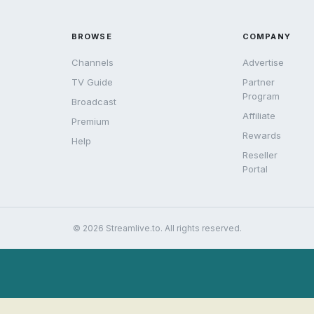
BROWSE
COMPANY
Channels
Advertise
TV Guide
Partner
Program
Broadcast
Affiliate
Premium
Rewards
Help
Reseller
Portal
© 2026 Streamlive.to. All rights reserved.