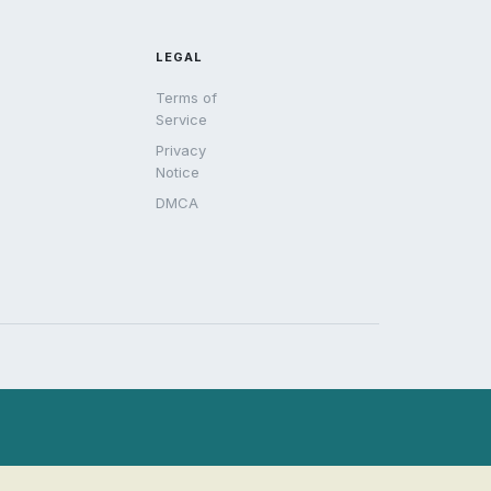
LEGAL
Terms of
Service
Privacy
Notice
DMCA