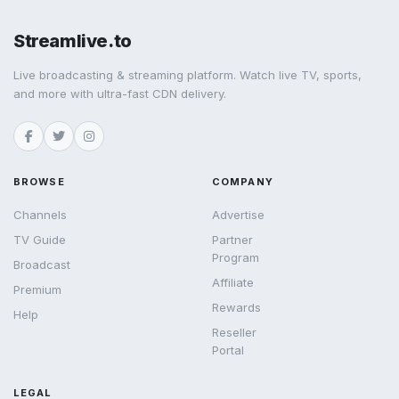
Streamlive.to
Live broadcasting & streaming platform. Watch live TV, sports,
and more with ultra-fast CDN delivery.
BROWSE
COMPANY
Channels
Advertise
TV Guide
Partner
Program
Broadcast
Affiliate
Premium
Rewards
Help
Reseller
Portal
LEGAL