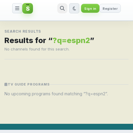
S
Sign in
Register
Search result for ?q=espn2
SEARCH RESULTS
Results for “
?q=espn2
”
No channels found for this search.
TV GUIDE PROGRAMS
No upcoming programs found matching “?q=espn2”.