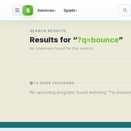
S
Services
Sports
Search result for ?q=
SEARCH RESULTS
Results for “
?q=bounce
”
No channels found for this search.
TV GUIDE PROGRAMS
No upcoming programs found matching “?q=bounce