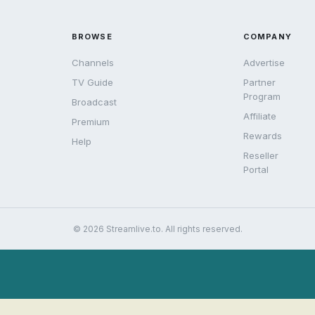
BROWSE
COMPANY
Channels
Advertise
TV Guide
Partner
Program
Broadcast
Affiliate
Premium
Rewards
Help
Reseller
Portal
© 2026 Streamlive.to. All rights reserved.