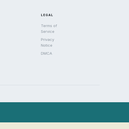
LEGAL
Terms of
Service
Privacy
Notice
DMCA