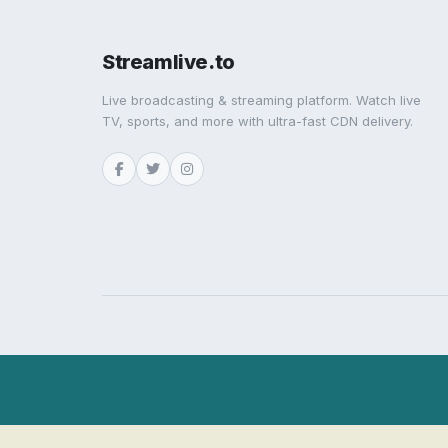
Streamlive.to
Live broadcasting & streaming platform. Watch live
TV, sports, and more with ultra-fast CDN delivery.