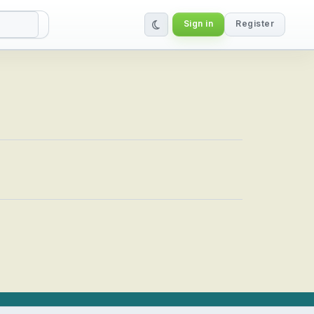
Sign in
Register