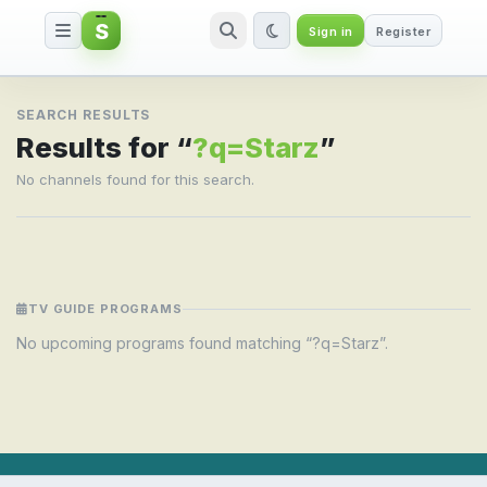
S
Sign in
Register
Search result for ?q=Starz
SEARCH RESULTS
Results for “
?q=Starz
”
No channels found for this search.
TV GUIDE PROGRAMS
No upcoming programs found matching “?q=Starz”.