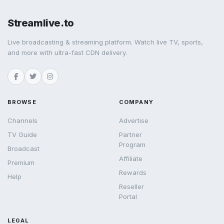
Streamlive.to
Live broadcasting & streaming platform. Watch live TV, sports,
and more with ultra-fast CDN delivery.
BROWSE
COMPANY
Channels
Advertise
TV Guide
Partner
Program
Broadcast
Affiliate
Premium
Rewards
Help
Reseller
Portal
LEGAL