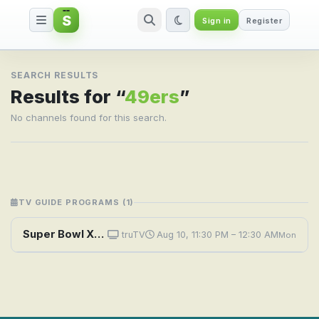
S
Sign in
Register
Search result for 49ers
SEARCH RESULTS
Results for “
49ers
”
No channels found for this search.
TV GUIDE PROGRAMS (1)
Super Bowl XXIX Champions: The 1994 San Francisco 49ers
truTV
Aug 10, 11:30 PM – 12:30 AM
Mon