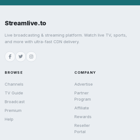
Streamlive.to
Live broadcasting & streaming platform. Watch live TV, sports,
and more with ultra-fast CDN delivery.
BROWSE
COMPANY
Channels
Advertise
TV Guide
Partner
Program
Broadcast
Affiliate
Premium
Rewards
Help
Reseller
Portal