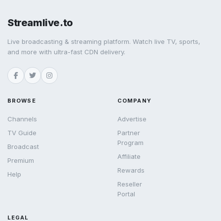
Streamlive.to
Live broadcasting & streaming platform. Watch live TV, sports,
and more with ultra-fast CDN delivery.
BROWSE
COMPANY
Channels
Advertise
TV Guide
Partner
Program
Broadcast
Affiliate
Premium
Rewards
Help
Reseller
Portal
LEGAL