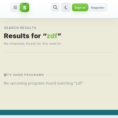
S
Sign in
Register
Search result for zdf
SEARCH RESULTS
Results for “
zdf
”
No channels found for this search.
TV GUIDE PROGRAMS
No upcoming programs found matching “zdf”.