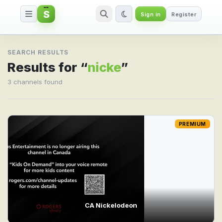
S
Sign in
Register
Search result for nicke
SEARCH RESULTS
Results for “
nicke
”
3 channels found
PREMIUM
CA Nickelodeon