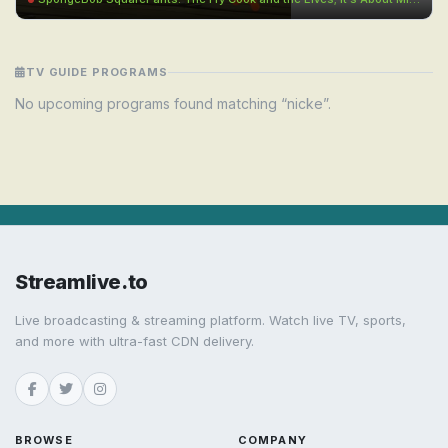
TV GUIDE PROGRAMS
No upcoming programs found matching “nicke”.
Streamlive.to
Live broadcasting & streaming platform. Watch live TV, sports,
and more with ultra-fast CDN delivery.
BROWSE
COMPANY