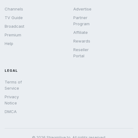
Channels
Advertise
TV Guide
Partner
Program
Broadcast
Affiliate
Premium
Rewards
Help
Reseller
Portal
LEGAL
Terms of
Service
Privacy
Notice
DMCA
© 2026 Streamlive.to. All rights reserved.