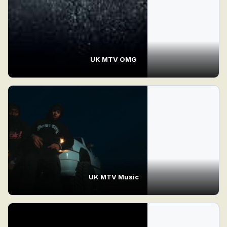
UK MTV OMG
UK MTV Music