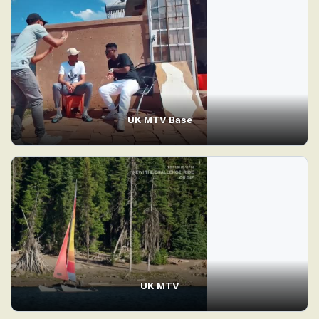
UK MTV Base
UK MTV