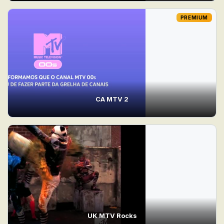
PREMIUM
CA MTV 2
UK MTV Rocks