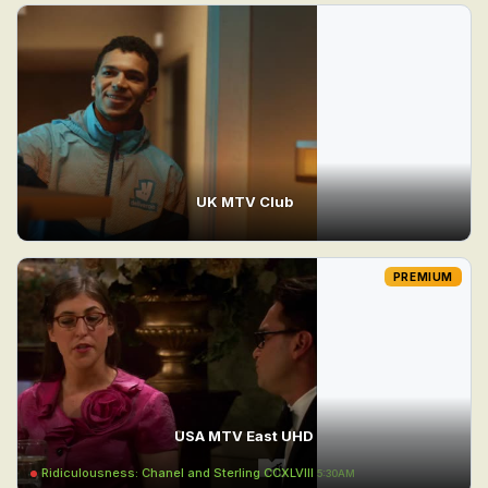
UK MTV Club
PREMIUM
USA MTV East UHD
Ridiculousness: Chanel and Sterling CCXLVIII
5:30AM