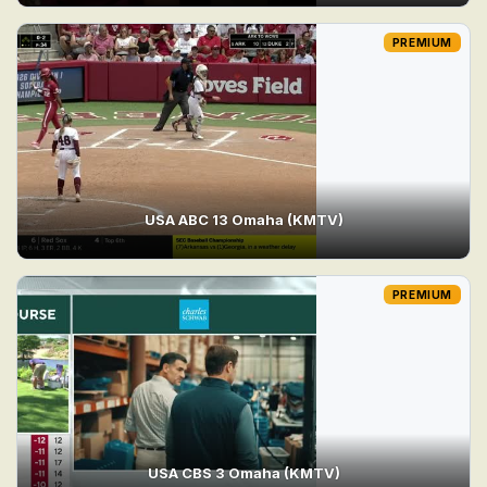
PREMIUM
USA ABC 13 Omaha (KMTV)
PREMIUM
USA CBS 3 Omaha (KMTV)