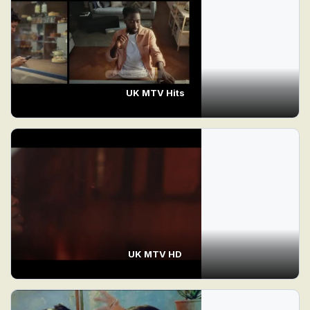
UK MTV Hits
UK MTV HD