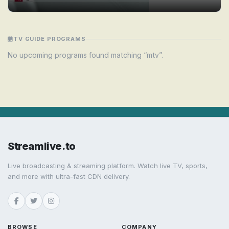
TV GUIDE PROGRAMS
No upcoming programs found matching “mtv”.
Streamlive.to
Live broadcasting & streaming platform. Watch live TV, sports,
and more with ultra-fast CDN delivery.
BROWSE
COMPANY