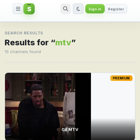
S
Sign in
Register
Search result for mtv
SEARCH RESULTS
Results for “
mtv
”
15 channels found
PREMIUM
CA MTV