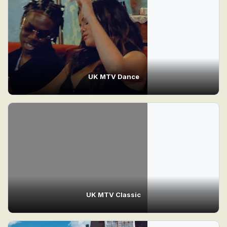
UK MTV Dance
UK MTV Classic