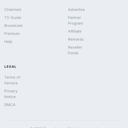
Channels
Advertise
TV Guide
Partner
Program
Broadcast
Affiliate
Premium
Rewards
Help
Reseller
Portal
LEGAL
Terms of
Service
Privacy
Notice
DMCA