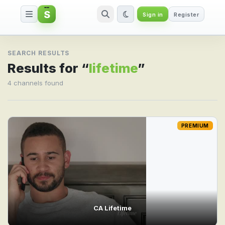
S
Sign in
Register
Search result for lifetime
SEARCH RESULTS
Results for “
lifetime
”
4 channels found
PREMIUM
CA Lifetime