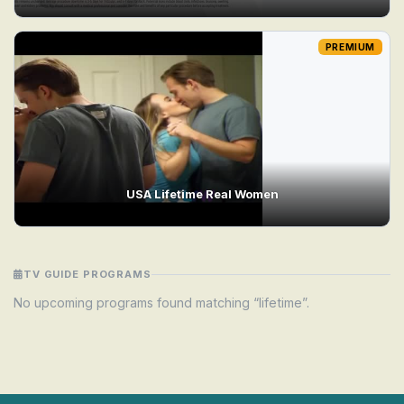
PREMIUM
USA Lifetime Real Women
TV GUIDE PROGRAMS
No upcoming programs found matching “lifetime”.