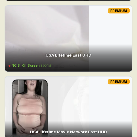
PREMIUM
USA Lifetime East UHD
NCIS: Kill Screen
1:00PM
PREMIUM
USA Lifetime Movie Network East UHD