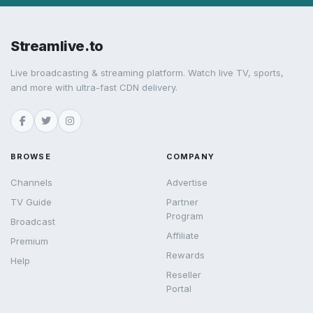
Streamlive.to
Live broadcasting & streaming platform. Watch live TV, sports,
and more with ultra-fast CDN delivery.
BROWSE
COMPANY
Channels
Advertise
TV Guide
Partner
Program
Broadcast
Affiliate
Premium
Rewards
Help
Reseller
Portal