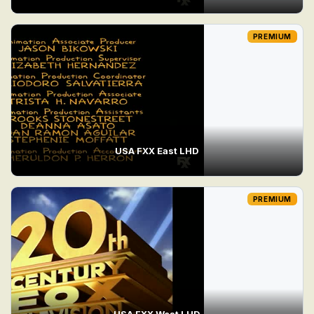
PREMIUM
USA FXX East LHD
PREMIUM
USA FXX West LHD