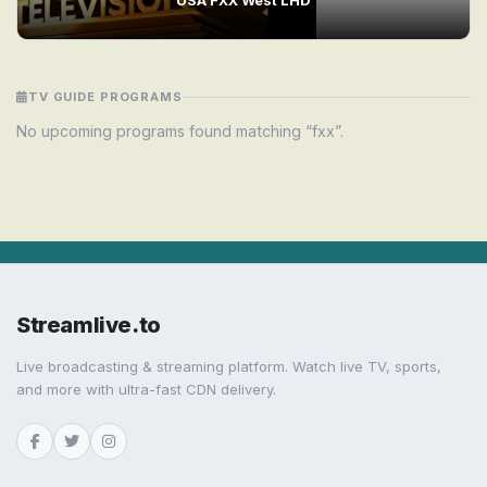
TV GUIDE PROGRAMS
No upcoming programs found matching “fxx”.
Streamlive.to
Live broadcasting & streaming platform. Watch live TV, sports,
and more with ultra-fast CDN delivery.