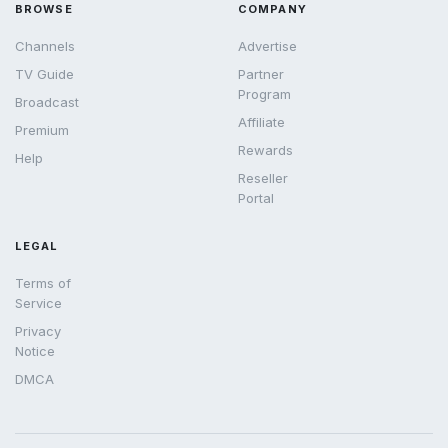
BROWSE
COMPANY
Channels
Advertise
TV Guide
Partner
Program
Broadcast
Affiliate
Premium
Rewards
Help
Reseller
Portal
LEGAL
Terms of
Service
Privacy
Notice
DMCA