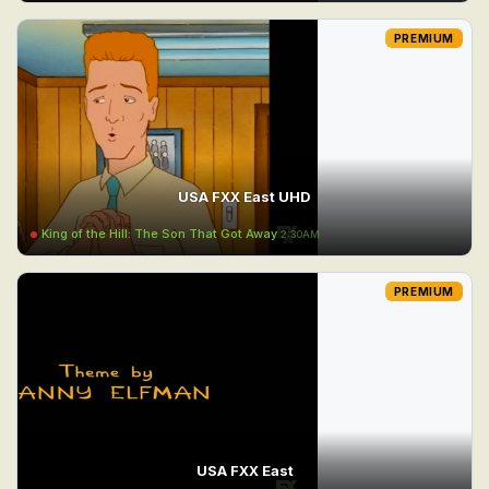
PREMIUM
USA FXX East UHD
King of the Hill: The Son That Got Away
2:30AM
PREMIUM
USA FXX East