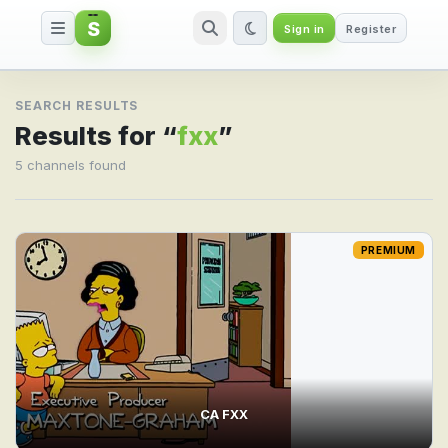
S
Sign in
Register
Search result for fxx
SEARCH RESULTS
Results for “
fxx
”
5 channels found
PREMIUM
CA FXX