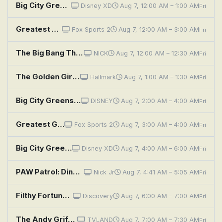
Big City Greens
Disney XD
Aug 7, 12:00 AM – 1:00 AM
Fri
Greatest Games: College Football: 2025 Big 12: Utah at BYU
Fox Sports 2
Aug 7, 12:00 AM – 3:00 AM
Fri
The Big Bang Theory: The Prom Equivalency
NICK
Aug 7, 12:00 AM – 12:30 AM
Fri
The Golden Girls: Big Daddy's Little Lady
Hallmark
Aug 7, 1:00 AM – 1:30 AM
Fri
Big City Greens: 'Rent Control; Pool's Gold
DISNEY
Aug 7, 2:00 AM – 4:00 AM
Fri
Greatest Games: College Football: 2025 Big Ten: Indiana at Penn St
Fox Sports 2
Aug 7, 3:00 AM – 4:00 AM
Fri
Big City Greens
Disney XD
Aug 7, 4:00 AM – 6:00 AM
Fri
PAW Patrol: Dino Rescue: Pups Save a Pterodactyl; Dino Rescue: Pups and the Big Rumble
Nick Jr
Aug 7, 4:41 AM – 5:05 AM
Fri
Filthy Fortunes: Big Bangs for Big Bucks
Discovery
Aug 7, 6:00 AM – 7:00 AM
Fri
The Andy Griffith Show: Big Fish in a Small Town
TVLAND
Aug 7, 7:00 AM – 7:30 AM
Fri