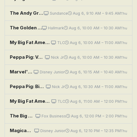
The Andy Griffith Show: Big Brothers
Sundance
Aug 6, 9:10 AM – 9:45 AM
Thu
The Golden Girls: Big Daddy's Little Lady
Hallmark
Aug 6, 10:00 AM – 10:30 AM
Thu
My Big Fat American Gypsy Wedding: Loud Proud Gypsies
TLC
Aug 6, 10:00 AM – 11:00 AM
Thu
Peppa Pig: Valentine's Day; Breakfast Club; The Perfect Day; Doctor Hamster's Big Present; The Time Capsule
Nick Jr
Aug 6, 10:00 AM – 10:30 AM
Thu
Marvel's Spidey and His Amazing Friends: The Treasure of Billie the Pirate; Big City, Little Land Shark
Disney Junior
Aug 6, 10:15 AM – 10:40 AM
Thu
Peppa Pig: Bigger House; The Big Build; Decorating; New Car; Sunny Day Games
Nick Jr
Aug 6, 10:30 AM – 11:00 AM
Thu
My Big Fat American Gypsy Wedding: Feuding Families and Broken Hearts
TLC
Aug 6, 11:00 AM – 12:00 PM
Thu
The Big Money Show
Fox Business
Aug 6, 12:00 PM – 2:00 PM
Thu
Magicampers: A Sandy Situation; Big Bubble Trouble
Disney Junior
Aug 6, 12:10 PM – 12:35 PM
Thu