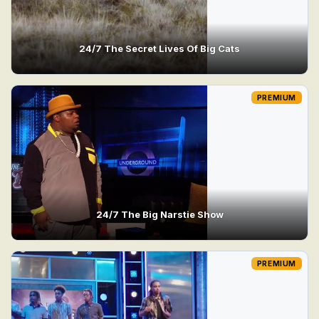
24/7 The Secret Lives Of Big Cats
PREMIUM
24/7 The Big Narstie Show
PREMIUM