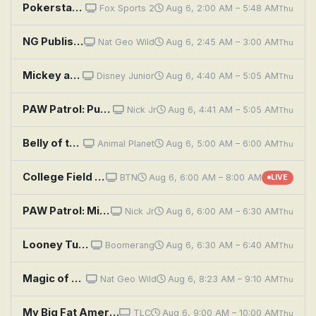
Pokerstars Big Game on Tour
Fox Sports 2
Aug 6, 2:00 AM – 5:48 AM
Thu
NG Publishing x NG Kids: Big Words for Littles: Paleontologists
Nat Geo Wild
Aug 6, 2:45 AM – 3:00 AM
Thu
Mickey and the Roadster Racers: Super-Charged: The Big Cheesy; Shenannygans!
Disney Junior
Aug 6, 4:40 AM – 5:05 AM
Thu
PAW Patrol: Pups Save Walinda; Pups Save a Big Bone
Nick Jr
Aug 6, 4:41 AM – 5:05 AM
Thu
Belly of the Beast: Bigger and Bloodier
Animal Planet
Aug 6, 5:00 AM – 6:00 AM
Thu
College Field Hockey: Big Ten Tournament: Ohio State vs. Iowa
BTN
Aug 6, 6:00 AM – 8:00 AM
LIVE
PAW Patrol: Mighty Pups, Charged Up: Pups Stop a Big Bad Bot; Mighty Pups, Charged Up: Mighty Pups Versus the Do
Nick Jr
Aug 6, 6:00 AM – 6:30 AM
Thu
Looney Tunes: Big Top Bunny
Boomerang
Aug 6, 6:30 AM – 6:40 AM
Thu
Magic of Disney's Animal Kingdom: The Big Egg Switcheroo
Nat Geo Wild
Aug 6, 8:23 AM – 9:10 AM
Thu
My Big Fat American Gypsy Wedding: The Gypsy Ball: A Night to Remember
TLC
Aug 6, 9:00 AM – 10:00 AM
Thu