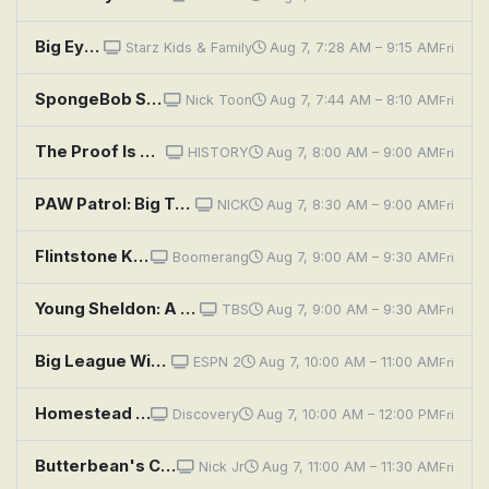
Big Eyes
Starz Kids & Family
Aug 7, 7:28 AM – 9:15 AM
Fri
SpongeBob SquarePants: Big Top Flop; Sandy, Help Us!
Nick Toon
Aug 7, 7:44 AM – 8:10 AM
Fri
The Proof Is Out There: The Bigfoot Files
HISTORY
Aug 7, 8:00 AM – 9:00 AM
Fri
PAW Patrol: Big Truck Pups: Pups Save the Bridge
NICK
Aug 7, 8:30 AM – 9:00 AM
Fri
Flintstone Kids: Betty's Big Break; Revenge of the Bullied; Curse of the Reverse
Boomerang
Aug 7, 9:00 AM – 9:30 AM
Fri
Young Sheldon: A Lobster, an Armadillo and a Way Bigger Number
TBS
Aug 7, 9:00 AM – 9:30 AM
Fri
Big League Wiffle Ball: 2026 World Series
ESPN 2
Aug 7, 10:00 AM – 11:00 AM
Fri
Homestead Rescue: Bone Dry in Big Sky
Discovery
Aug 7, 10:00 AM – 12:00 PM
Fri
Butterbean's Café: The Big Tomato!; Tough Customers!
Nick Jr
Aug 7, 11:00 AM – 11:30 AM
Fri