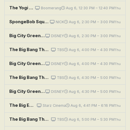
The Yogi Bear Show: Big Brave Bear
Boomerang
Aug 6, 12:30 PM – 12:40 PM
Thu
SpongeBob SquarePants: Big Top Flop; Sandy, Help Us!
NICK
Aug 6, 2:30 PM – 3:00 PM
Thu
Big City Greens: Family Legacy; Paint Misbehavin'
DISNEY
Aug 6, 2:30 PM – 3:00 PM
Thu
The Big Bang Theory: The Comic-Con Conundrum
TBS
Aug 6, 4:00 PM – 4:30 PM
Thu
Big City Greens: Rated Cricket; Homeshare Hoedown
DISNEY
Aug 6, 4:00 PM – 4:30 PM
Thu
The Big Bang Theory: The Escape Hatch Identification
TBS
Aug 6, 4:30 PM – 5:00 PM
Thu
Big City Greens: Cricket's Shoes; Feud Fight
DISNEY
Aug 6, 4:30 PM – 5:00 PM
Thu
The Big Empty
Starz Cinema
Aug 6, 4:41 PM – 6:16 PM
Thu
The Big Bang Theory: The Collaboration Fluctuation
TBS
Aug 6, 5:00 PM – 5:30 PM
Thu