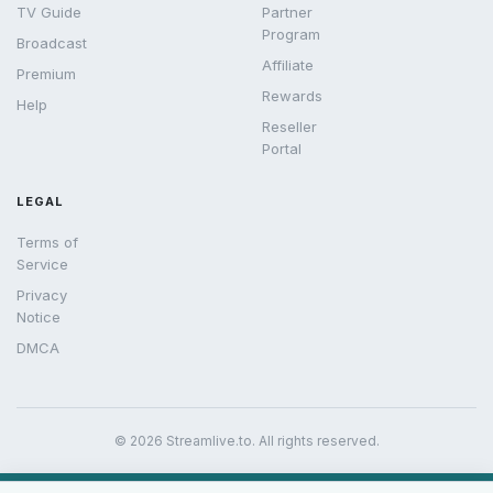
TV Guide
Partner
Program
Broadcast
Affiliate
Premium
Rewards
Help
Reseller
Portal
LEGAL
Terms of
Service
Privacy
Notice
DMCA
© 2026 Streamlive.to. All rights reserved.