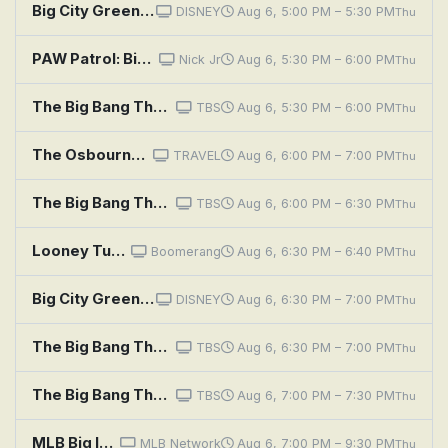
Big City Greens: Breaking News; Cyberbullies
DISNEY
Aug 6, 5:00 PM – 5:30 PM
Thu
PAW Patrol: Big Truck Pups: Pups Save the Bridge
Nick Jr
Aug 6, 5:30 PM – 6:00 PM
Thu
The Big Bang Theory: The Recollection Dissipation
TBS
Aug 6, 5:30 PM – 6:00 PM
Thu
The Osbournes Want to Believe: Bigfoot or Bust
TRAVEL
Aug 6, 6:00 PM – 7:00 PM
Thu
The Big Bang Theory: The Separation Agitation
TBS
Aug 6, 6:00 PM – 6:30 PM
Thu
Looney Tunes: Big Top Bunny
Boomerang
Aug 6, 6:30 PM – 6:40 PM
Thu
Big City Greens: Concrete Jungle; Starter Pack
DISNEY
Aug 6, 6:30 PM – 7:00 PM
Thu
The Big Bang Theory: The Cognition Regeneration
TBS
Aug 6, 6:30 PM – 7:00 PM
Thu
The Big Bang Theory: The Gyroscopic Collapse
TBS
Aug 6, 7:00 PM – 7:30 PM
Thu
MLB Big Inning
MLB Network
Aug 6, 7:00 PM – 9:30 PM
Thu