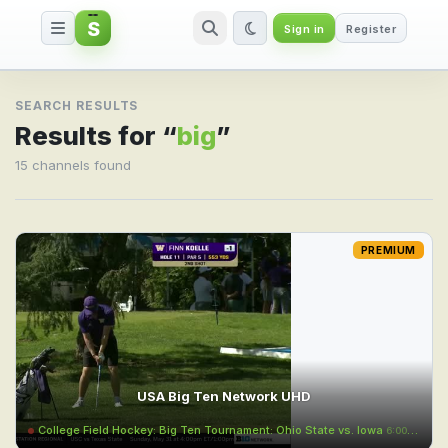
S
Sign in
Register
Search result for big
SEARCH RESULTS
Results for “
big
”
15 channels found
PREMIUM
USA Big Ten Network UHD
College Field Hockey: Big Ten Tournament: Ohio State vs. Iowa
6:00AM