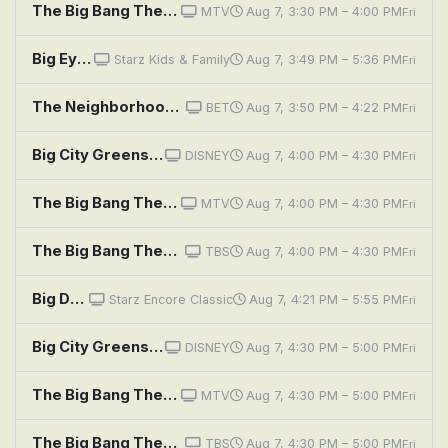
The Big Bang Theory: The Griffin Equivalency
MTV
Aug 7, 3:30 PM – 4:00 PM
Fri
Big Eyes
Starz Kids & Family
Aug 7, 3:49 PM – 5:36 PM
Fri
The Neighborhood: Welcome to the Big Payback
BET
Aug 7, 3:50 PM – 4:22 PM
Fri
Big City Greens: Coffee Quest; Phoenix Rises
DISNEY
Aug 7, 4:00 PM – 4:30 PM
Fri
The Big Bang Theory: The Euclid Alternative
MTV
Aug 7, 4:00 PM – 4:30 PM
Fri
The Big Bang Theory: The Collaboration Contamination
TBS
Aug 7, 4:00 PM – 4:30 PM
Fri
Big Daddy
Starz Encore Classic
Aug 7, 4:21 PM – 5:55 PM
Fri
Big City Greens: Night Bill; Cheap Snake
DISNEY
Aug 7, 4:30 PM – 5:00 PM
Fri
The Big Bang Theory: The Cooper-Nowitzki Theorem
MTV
Aug 7, 4:30 PM – 5:00 PM
Fri
The Big Bang Theory: The Proton Regeneration
TBS
Aug 7, 4:30 PM – 5:00 PM
Fri