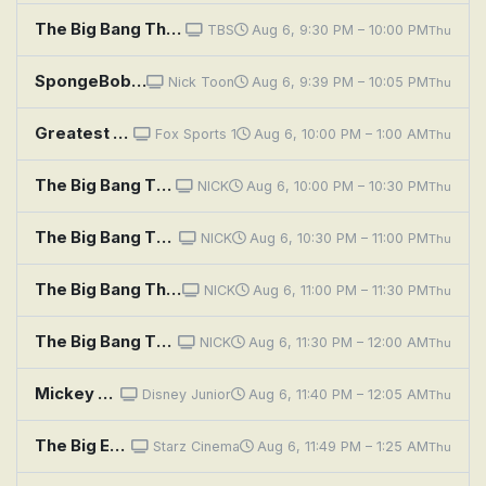
The Big Bang Theory: The Explosion Implosion
TBS
Aug 6, 9:30 PM – 10:00 PM
Thu
SpongeBob SquarePants: No Free Rides; I'm Your Biggest Fanatic
Nick Toon
Aug 6, 9:39 PM – 10:05 PM
Thu
Greatest Games: College Football: 2025: Big Ten Championship: Indiana vs Ohio St
Fox Sports 1
Aug 6, 10:00 PM – 1:00 AM
Thu
The Big Bang Theory: The Love Spell Potential
NICK
Aug 6, 10:00 PM – 10:30 PM
Thu
The Big Bang Theory: The Romance Resonance
NICK
Aug 6, 10:30 PM – 11:00 PM
Thu
The Big Bang Theory: The Thanksgiving Decoupling
NICK
Aug 6, 11:00 PM – 11:30 PM
Thu
The Big Bang Theory: The Junior Professor Solution
NICK
Aug 6, 11:30 PM – 12:00 AM
Thu
Mickey Mouse Funhouse: Crystal Clearwater vs. the Annoying Algae; Trolland's BigAdventure!
Disney Junior
Aug 6, 11:40 PM – 12:05 AM
Thu
The Big Empty
Starz Cinema
Aug 6, 11:49 PM – 1:25 AM
Thu