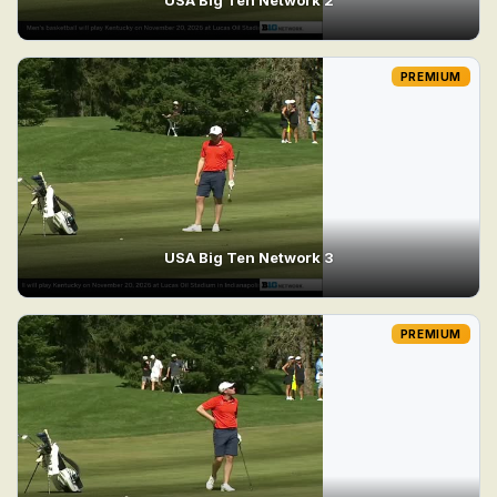
PREMIUM
USA Big Ten Network 3
PREMIUM