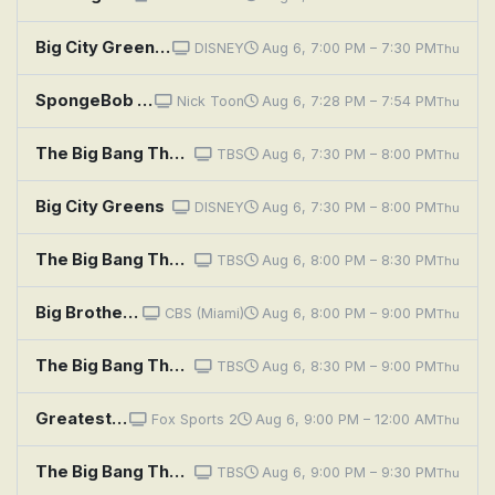
Big City Greens: Dollar Sense; True Cawing
DISNEY
Aug 6, 7:00 PM – 7:30 PM
Thu
SpongeBob SquarePants: Sammy Suckerfish; Big League Bob
Nick Toon
Aug 6, 7:28 PM – 7:54 PM
Thu
The Big Bang Theory: The Long Distance Dissonance
TBS
Aug 6, 7:30 PM – 8:00 PM
Thu
Big City Greens
DISNEY
Aug 6, 7:30 PM – 8:00 PM
Thu
The Big Bang Theory: The Proposal Proposal
TBS
Aug 6, 8:00 PM – 8:30 PM
Thu
Big Brother: Episode 15 -- Live Eviction
CBS (Miami)
Aug 6, 8:00 PM – 9:00 PM
Thu
The Big Bang Theory: The Retraction Reaction
TBS
Aug 6, 8:30 PM – 9:00 PM
Thu
Greatest Games: College Football: 2025 Big 12: Texas Tech at Arizona St
Fox Sports 2
Aug 6, 9:00 PM – 12:00 AM
Thu
The Big Bang Theory: The Relaxation Integration
TBS
Aug 6, 9:00 PM – 9:30 PM
Thu