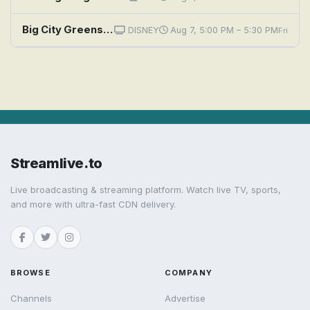
Big City Greens: Harvest Dinner; Winner Winner
DISNEY
Aug 7, 5:00 PM – 5:30 PM
Fri
Streamlive.to
Live broadcasting & streaming platform. Watch live TV, sports,
and more with ultra-fast CDN delivery.
BROWSE
COMPANY
Channels
Advertise