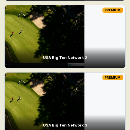
PREMIUM
USA Big Ten Network 2
PREMIUM
USA Big Ten Network 3