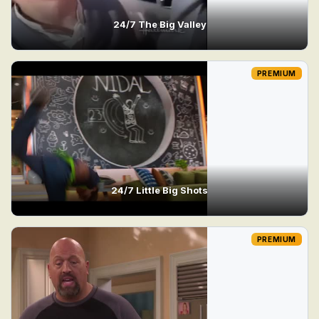
24/7 The Big Valley
PREMIUM
24/7 Little Big Shots
PREMIUM