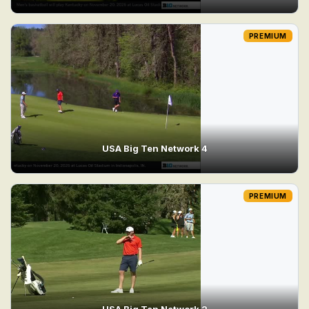
PREMIUM
USA Big Ten Network 4
PREMIUM
USA Big Ten Network 2