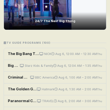
24/7 The Next Big Thing
TV GUIDE PROGRAMS (100)
The Big Bang Theory: The Closet Reconfiguration
NICK
Aug 6, 12:00 AM – 12:30 AM
Thu
Big Trip 2: Special Delivery
Starz Kids & Family
Aug 6, 12:04 AM – 1:35 AM
Thu
Criminal Minds: The Big Wheel
BBC America
Aug 6, 1:00 AM – 2:00 AM
Thu
The Golden Girls: Big Daddy
Hallmark
Aug 6, 1:30 AM – 2:00 AM
Thu
Paranormal Caught on Camera: Bigfoot Evidence in Arkansas and More
TRAVEL
Aug 6, 2:00 AM – 3:00 AM
Thu