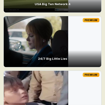
USA Big Ten Network 4
PREMIUM
24/7 Big Little Lies
PREMIUM