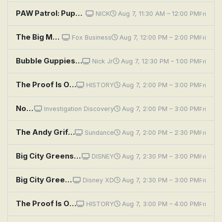
PAW Patrol: Pups Save the Big Book Delivery; Pups Save the Puppets
NICK
Aug 7, 11:30 AM – 12:00 PM
Fri
The Big Money Show
Fox Business
Aug 7, 12:00 PM – 2:00 PM
Fri
Bubble Guppies: The Big Rig Bandit!
Nick Jr
Aug 7, 12:30 PM – 1:00 PM
Fri
The Proof Is Out There: Mississippi Bigfoot, UFO Shot Down Over Great Lakes & Mexico's Alien Corpses
HISTORY
Aug 7, 2:00 PM – 3:00 PM
Fri
No One Can Hear You Scream: Big Sky Mystery
Investigation Discovery
Aug 7, 2:00 PM – 3:00 PM
Fri
The Andy Griffith Show: Andy and Barney in the Big City
Sundance
Aug 7, 2:00 PM – 2:30 PM
Fri
Big City Greens: Tilly Tour; Dinner Party
DISNEY
Aug 7, 2:30 PM – 3:00 PM
Fri
Big City Greens: Ding Dongers; Animation Abomination
Disney XD
Aug 7, 2:30 PM – 3:00 PM
Fri
The Proof Is Out There: First Bigfoot Photo, Howl of the Beast, & UFO at Coronation
HISTORY
Aug 7, 3:00 PM – 4:00 PM
Fri