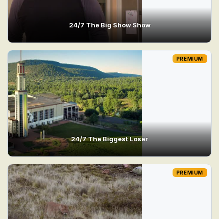
24/7 The Big Show Show
PREMIUM
24/7 The Biggest Loser
PREMIUM