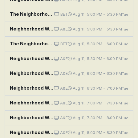
The Neighborhood: Welcome to the Team
BET
Aug 11, 5:00 PM – 5:30 PM
Tue
Neighborhood Wars: I Will Haunt You
A&E
Aug 11, 5:00 PM – 5:30 PM
Tue
The Neighborhood: Welcome to the Jump
BET
Aug 11, 5:30 PM – 6:00 PM
Tue
Neighborhood Wars: The Best Revenge
A&E
Aug 11, 5:30 PM – 6:00 PM
Tue
Neighborhood Wars: Night Prowler
A&E
Aug 11, 6:00 PM – 6:30 PM
Tue
Neighborhood Wars: Unapologetic!
A&E
Aug 11, 6:30 PM – 7:00 PM
Tue
Neighborhood Wars: My Way or the Driveway
A&E
Aug 11, 7:00 PM – 7:30 PM
Tue
Neighborhood Wars: Snack Attack
A&E
Aug 11, 7:30 PM – 8:00 PM
Tue
Neighborhood Wars: Shed Happens
A&E
Aug 11, 8:00 PM – 8:30 PM
Tue