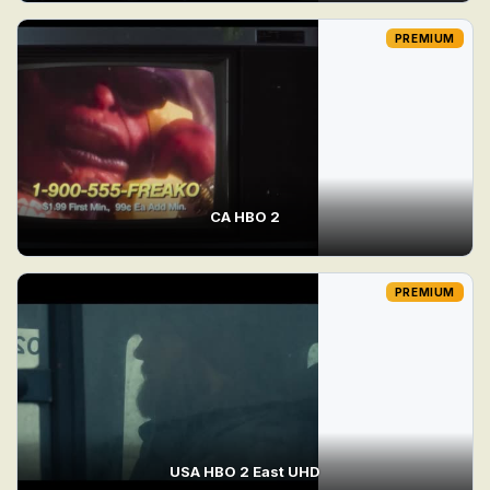
PREMIUM
CA HBO 2
PREMIUM
USA HBO 2 East UHD