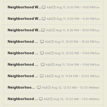
Neighborhood Wars: Stoop Skirmish
A&E
Aug 11, 8:30 PM – 9:00 PM
Tue
Neighborhood Wars: Hook, Line and Sinker
A&E
Aug 11, 9:00 PM – 9:30 PM
Tue
Neighborhood Wars: Bros Before Hose
A&E
Aug 11, 9:30 PM – 10:01 PM
Tue
Neighborhood Wars: Neighbors Unleashed
A&E
Aug 11, 10:01 PM – 10:32 PM
Tue
Neighborhood Wars: Yolked and Provoked
A&E
Aug 11, 10:32 PM – 11:04 PM
Tue
Neighborhood Wars: The Fourth of You-Lie
A&E
Aug 11, 11:04 PM – 11:34 PM
Tue
Neighborhood Wars: Pain in the Bass
A&E
Aug 11, 11:34 PM – 12:03 AM
Tue
Neighborhood Wars: Shed Happens
A&E
Aug 12, 12:03 AM – 12:33 AM
Wed
Neighborhood Wars: Stoop Skirmish
A&E
Aug 12, 12:33 AM – 1:03 AM
Wed