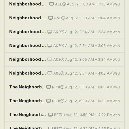
Neighborhood Wars: Hook, Line and Sinker
A&E
Aug 12, 1:03 AM – 1:33 AM
Wed
Neighborhood Wars: Bros Before Hose
A&E
Aug 12, 1:33 AM – 2:04 AM
Wed
Neighborhood Wars: Neighbors Unleashed
A&E
Aug 12, 2:04 AM – 2:34 AM
Wed
Neighborhood Wars: Yolked and Provoked
A&E
Aug 12, 2:34 AM – 3:05 AM
Wed
Neighborhood Wars: The Fourth of You-Lie
A&E
Aug 12, 3:05 AM – 3:34 AM
Wed
Neighborhood Wars: Pain in the Bass
A&E
Aug 12, 3:34 AM – 4:02 AM
Wed
The Neighborhood: Welcome to the Sister From Another Mister
NICK
Aug 12, 5:30 AM – 6:00 AM
Wed
The Neighborhood: Welcome to the Porch Pirate
NICK
Aug 12, 6:00 AM – 6:30 AM
Wed
The Neighborhood: Welcome to the Standoff
BET
Aug 12, 3:50 PM – 4:22 PM
Wed
The Neighborhood: Welcome to the Speed Bump
BET
Aug 12, 4:22 PM – 4:55 PM
Wed