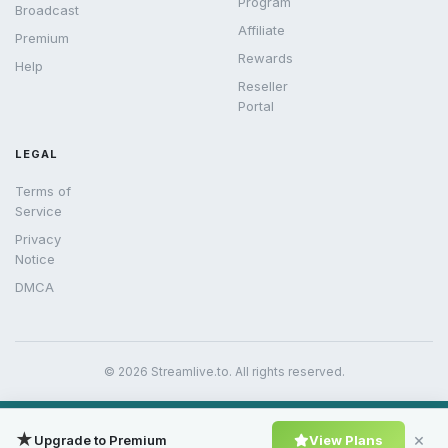
Program
Broadcast
Affiliate
Premium
Rewards
Help
Reseller
Portal
LEGAL
Terms of
Service
Privacy
Notice
DMCA
© 2026 Streamlive.to. All rights reserved.
★
×
Upgrade to Premium
View Plans