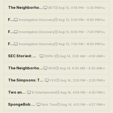
The Neighborhood: Welcome to the Rooster
BET
Aug 13, 4:56 PM – 5:30 PM
Thu
Fear Thy Neighbor: Better Get To Running
Investigation Discovery
Aug 13, 5:00 PM – 6:00 PM
Thu
Fear Thy Neighbor: Hate Thy Neighbor
Investigation Discovery
Aug 13, 6:00 PM – 7:00 PM
Thu
Fear Thy Neighbor: Grudge Match
Investigation Discovery
Aug 13, 7:00 PM – 8:00 PM
Thu
SEC Storied: Wishbone
ESPN 2
Aug 14, 3:00 AM – 4:00 AM
Fri
The Neighborhood: Welcome to the Ex-Files
NICK
Aug 14, 6:00 AM – 6:30 AM
Fri
The Simpsons: Two Bad Neighbors
FXX
Aug 14, 2:00 PM – 2:30 PM
Fri
Two and a Half Men: A Fishbowl Full of Glass Eyes
E! Entertainment
Aug 14, 4:00 PM – 4:30 PM
Fri
SpongeBob SquarePants: Good Neighbors; Skill Crane
Nick Toon
Aug 14, 4:01 PM – 4:27 PM
Fri