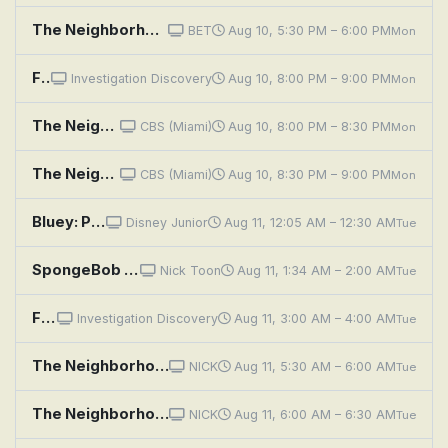
The Neighborhood: Welcome to the Bad Review
BET
Aug 10, 5:30 PM – 6:00 PM
Mon
Fear Thy Neighbor: Bloodshed on Beattie Street
Investigation Discovery
Aug 10, 8:00 PM – 9:00 PM
Mon
The Neighborhood: Welcome to New Horizons
CBS (Miami)
Aug 10, 8:00 PM – 8:30 PM
Mon
The Neighborhood: Welcome to the Walk of Roses
CBS (Miami)
Aug 10, 8:30 PM – 9:00 PM
Mon
Bluey: Pirates; Chickenrat; Neighbours
Disney Junior
Aug 11, 12:05 AM – 12:30 AM
Tue
SpongeBob SquarePants: Naughty Nautical Neighbors; Boating School
Nick Toon
Aug 11, 1:34 AM – 2:00 AM
Tue
Fear Thy Neighbor: Bloodshed on Beattie Street
Investigation Discovery
Aug 11, 3:00 AM – 4:00 AM
Tue
The Neighborhood: Welcome to the Family
NICK
Aug 11, 5:30 AM – 6:00 AM
Tue
The Neighborhood: Welcome to the Intervention
NICK
Aug 11, 6:00 AM – 6:30 AM
Tue