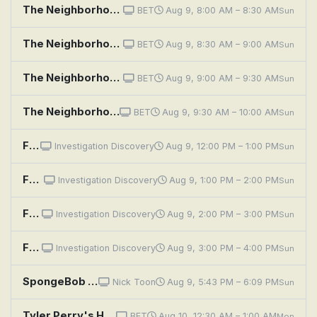
The Neighborhood: Welcome to Bowling
BET
Aug 9, 8:00 AM – 8:30 AM
Sun
The Neighborhood: Welcome to the Dealbreaker
BET
Aug 9, 8:30 AM – 9:00 AM
Sun
The Neighborhood: Welcome to the Digital Divide
BET
Aug 9, 9:00 AM – 9:30 AM
Sun
The Neighborhood: Welcome to the Scooter
BET
Aug 9, 9:30 AM – 10:00 AM
Sun
Fear Thy Neighbor: Philly Fallout
Investigation Discovery
Aug 9, 12:00 PM – 1:00 PM
Sun
Fear Thy Neighbor: The Enemy Upstairs
Investigation Discovery
Aug 9, 1:00 PM – 2:00 PM
Sun
Fear Thy Neighbor: Fence Face Off
Investigation Discovery
Aug 9, 2:00 PM – 3:00 PM
Sun
Fear Thy Neighbor: Bloodshed on Beattie Street
Investigation Discovery
Aug 9, 3:00 PM – 4:00 PM
Sun
SpongeBob SquarePants: Naughty Nautical Neighbors; Boating School
Nick Toon
Aug 9, 5:43 PM – 6:09 PM
Sun
Tyler Perry's House of Payne: House of Bad Neighbors
BET
Aug 10, 12:30 AM – 1:00 AM
Mon