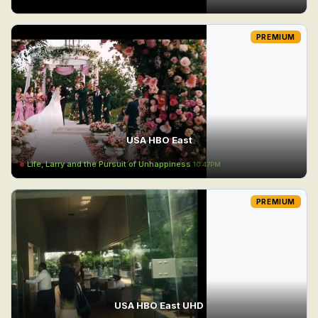
PREMIUM
USA HBO East
Life, Larry and the Pursuit of Unhappiness
10:47PM
PREMIUM
USA HBO East UHD