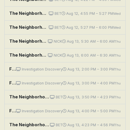
The Neighborhood: Welcome to the Campaign
BET
Aug 12, 4:55 PM – 5:27 PM
Wed
The Neighborhood: Welcome to the Movement
BET
Aug 12, 5:27 PM – 6:00 PM
Wed
The Neighborhood: Welcome to Your Match
NICK
Aug 13, 5:30 AM – 6:00 AM
Thu
The Neighborhood: Welcome to the Haunting
NICK
Aug 13, 6:00 AM – 6:30 AM
Thu
Fear Thy Neighbor: Renovation Rage
Investigation Discovery
Aug 13, 2:00 PM – 3:00 PM
Thu
Fear Thy Neighbor: Get Off My Property
Investigation Discovery
Aug 13, 3:00 PM – 4:00 PM
Thu
The Neighborhood: Welcome to the Election
BET
Aug 13, 3:50 PM – 4:23 PM
Thu
Fear Thy Neighbor: Bones of Contention
Investigation Discovery
Aug 13, 4:00 PM – 5:00 PM
Thu
The Neighborhood: Welcome to Couples Therapy
BET
Aug 13, 4:23 PM – 4:56 PM
Thu