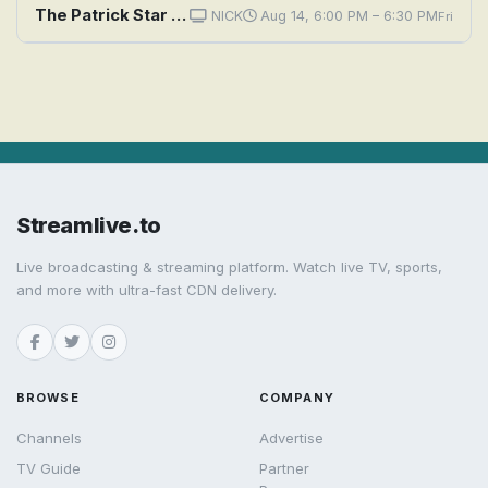
The Patrick Star Show: Neighborhood Wash / A Fridge Too Far
NICK
Aug 14, 6:00 PM – 6:30 PM
Fri
Streamlive.to
Live broadcasting & streaming platform. Watch live TV, sports,
and more with ultra-fast CDN delivery.
BROWSE
COMPANY
Channels
Advertise
TV Guide
Partner