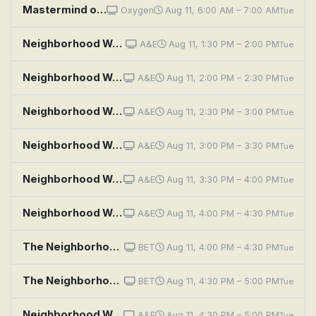
Mastermind of Murder: Notes Between Neighbors
Oxygen
Aug 11, 6:00 AM – 7:00 AM
Tue
Neighborhood Wars: Spying Stranger
A&E
Aug 11, 1:30 PM – 2:00 PM
Tue
Neighborhood Wars: Meet the Neighbors!
A&E
Aug 11, 2:00 PM – 2:30 PM
Tue
Neighborhood Wars: Fridge Fight
A&E
Aug 11, 2:30 PM – 3:00 PM
Tue
Neighborhood Wars: Dissing the Downstairs Neighbor
A&E
Aug 11, 3:00 PM – 3:30 PM
Tue
Neighborhood Wars: Shock and Aww
A&E
Aug 11, 3:30 PM – 4:00 PM
Tue
Neighborhood Wars: Double Trouble Neighbors
A&E
Aug 11, 4:00 PM – 4:30 PM
Tue
The Neighborhood: Welcome to the Hockey Game
BET
Aug 11, 4:00 PM – 4:30 PM
Tue
The Neighborhood: Welcome to the Commercial
BET
Aug 11, 4:30 PM – 5:00 PM
Tue
Neighborhood Wars: Manager Meltdown
A&E
Aug 11, 4:30 PM – 5:00 PM
Tue