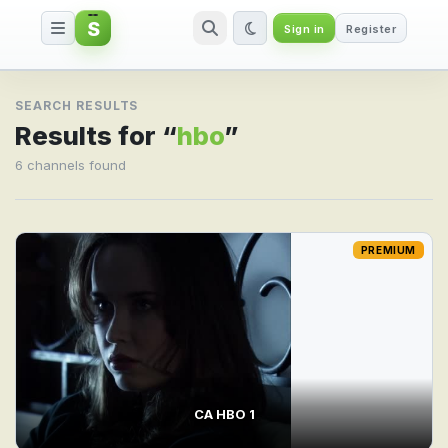
S
Sign in
Register
Search result for hbo
SEARCH RESULTS
Results for “
hbo
”
6 channels found
PREMIUM
CA HBO 1