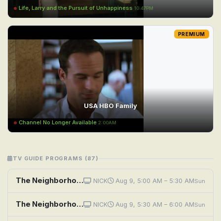
Life, Larry and the Pursuit of Unhappiness
10:47PM
PREMIUM
USA HBO Family
Channel No Longer Available
2:00AM
TV GUIDE PROGRAMS (87)
The Neighborhood: Welcome to the Hero
NICK
Aug 9, 5:00 AM – 5:30 AM
Sun
The Neighborhood: Welcome to the Challenge
NICK
Aug 9, 5:30 AM – 6:00 AM
Sun