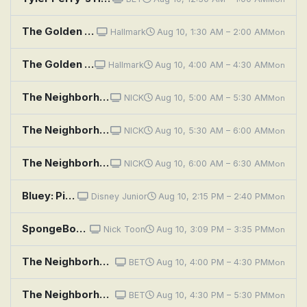
The Golden Girls: To Catch a Neighbor
Hallmark
Aug 10, 1:30 AM – 2:00 AM
Mon
The Golden Girls: To Catch a Neighbor
Hallmark
Aug 10, 4:00 AM – 4:30 AM
Mon
The Neighborhood: Welcome to the Test Run
NICK
Aug 10, 5:00 AM – 5:30 AM
Mon
The Neighborhood: Welcome to the Invasion
NICK
Aug 10, 5:30 AM – 6:00 AM
Mon
The Neighborhood: Welcome to the Surprise
NICK
Aug 10, 6:00 AM – 6:30 AM
Mon
Bluey: Pirates; Chickenrat; Neighbours
Disney Junior
Aug 10, 2:15 PM – 2:40 PM
Mon
SpongeBob SquarePants: Naughty Nautical Neighbors; Boating School
Nick Toon
Aug 10, 3:09 PM – 3:35 PM
Mon
The Neighborhood: Welcome to the Freeloader
BET
Aug 10, 4:00 PM – 4:30 PM
Mon
The Neighborhood: Welcome to the New Pastor
BET
Aug 10, 4:30 PM – 5:30 PM
Mon