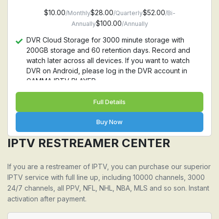
$10.00
$28.00
$52.00
/Monthly
/Quarterly
/Bi-
$100.00
Annually
/Annually
DVR Cloud Storage for 3000 minute storage with
200GB storage and 60 retention days. Record and
watch later across all devices. If you want to watch
DVR on Android, please log in the DVR account in
GAMMA IPTV PLAYER
Full Details
Buy Now
IPTV RESTREAMER CENTER
If you are a restreamer of IPTV, you can purchase our superior
IPTV service with full line up, including 10000 channels, 3000
24/7 channels, all PPV, NFL, NHL, NBA, MLS and so son. Instant
activation after payment.