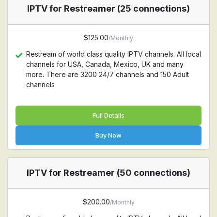
IPTV for Restreamer (25 connections)
$125.00
/Monthly
Restream of world class quality IPTV channels. All local
channels for USA, Canada, Mexico, UK and many
more. There are 3200 24/7 channels and 150 Adult
channels
Full Details
Buy Now
IPTV for Restreamer (50 connections)
$200.00
/Monthly