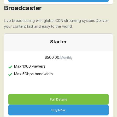
Broadcaster
Live broadcasting with global CDN streaming system. Deliver
your content fast and easy to the world.
Starter
$500.00
/Monthly
Max 1000 viewers
Max 5Gbps bandwidth
Full Details
Buy Now