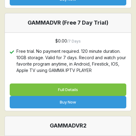
GAMMADVR (Free 7 Day Trial)
$0.00
/7 Days
Free trial. No payment required. 120 minute duration.
10GB storage. Valid for 7 days. Record and watch your
favorite program anytime, in Android, Firestick, IOS,
Apple TV using GAMMA IPTV PLAYER
Full Details
Buy Now
GAMMADVR2