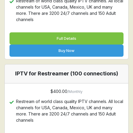
Restream of world class quality IPTV channels. All local
channels for USA, Canada, Mexico, UK and many
more. There are 3200 24/7 channels and 150 Adult
channels
Full Details
Buy Now
IPTV for Restreamer (100 connections)
$400.00
/Monthly
Restream of world class quality IPTV channels. All local
channels for USA, Canada, Mexico, UK and many
more. There are 3200 24/7 channels and 150 Adult
channels