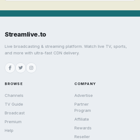
Streamlive.to
Live broadcasting & streaming platform. Watch live TV, sports,
and more with ultra-fast CDN delivery.
BROWSE
COMPANY
Channels
Advertise
TV Guide
Partner
Program
Broadcast
Affiliate
Premium
Rewards
Help
Reseller