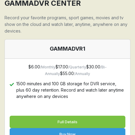
Support all devices: Firestick, Android, Apple TV,
GAMMADVR CENTER
Iphone, Ipad, MAC, Windows PC, Samsung TV, LG TV
Record your favorite programs, sport games, movies and tv
show on the cloud and watch later, anytime, anywhere on any
devices.
GAMMADVR1
$6.00
$17.00
$30.00
/Monthly
/Quarterly
/Bi-
$55.00
Annually
/Annually
1500 minutes and 100 GB storage for DVR service,
plus 60 day retention. Record and watch later anytime
anywhere on any devices
Full Details
Buy Now