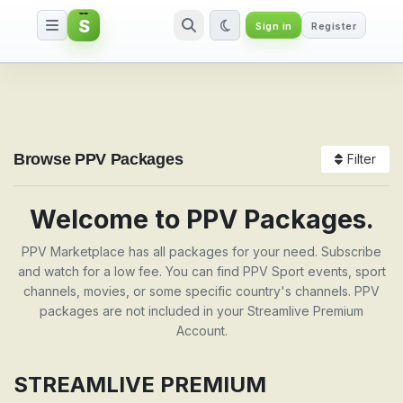
S
Sign in
Register
Packages
Browse PPV Packages
Filter
Welcome to PPV Packages.
PPV Marketplace has all packages for your need. Subscribe
and watch for a low fee. You can find PPV Sport events, sport
channels, movies, or some specific country's channels. PPV
packages are not included in your Streamlive Premium
Account.
STREAMLIVE PREMIUM