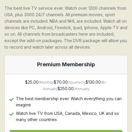
The best live TV service ever. Watch over 1200 channels from
USA, plus 3000 24/7 channels. All premium movies, sport
channels are included. NBA and NHL are included. Watch all on
devices like PC, Android, Firestick, Ipad, Iphone, Apple TV and
so on. All channels from broadcasters here are included,
except the add-on packages. The DVR package will allow you
to record and watch later across all devices.
Premium Membership
$25.00
$70.00
$130.00
/Monthly
/Quarterly
/Bi-
$250.00
Annually
/Annually
The best membership ever. Watch everything you can
imagine
Watch live TV from USA, Canada, Mexico, UK and so
many other countries
Watch Premium movie channel, HBO, Starz, Cinemax