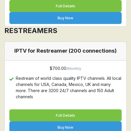
Full Details
Buy Now
RESTREAMERS
IPTV for Restreamer (200 connections)
$700.00
/Monthly
Restream of world class quality IPTV channels. All local
channels for USA, Canada, Mexico, UK and many
more. There are 3200 24/7 channels and 150 Adult
channels
Full Details
Buy Now