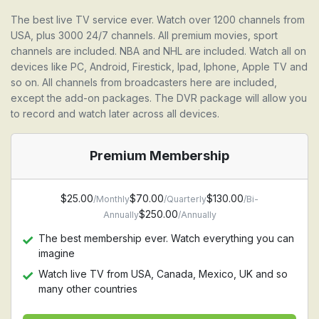
The best live TV service ever. Watch over 1200 channels from
USA, plus 3000 24/7 channels. All premium movies, sport
channels are included. NBA and NHL are included. Watch all on
devices like PC, Android, Firestick, Ipad, Iphone, Apple TV and
so on. All channels from broadcasters here are included,
except the add-on packages. The DVR package will allow you
to record and watch later across all devices.
Premium Membership
$25.00
$70.00
$130.00
/Monthly
/Quarterly
/Bi-
$250.00
Annually
/Annually
The best membership ever. Watch everything you can
imagine
Watch live TV from USA, Canada, Mexico, UK and so
many other countries
Watch Premium movie channel, HBO, Starz, Cinemax