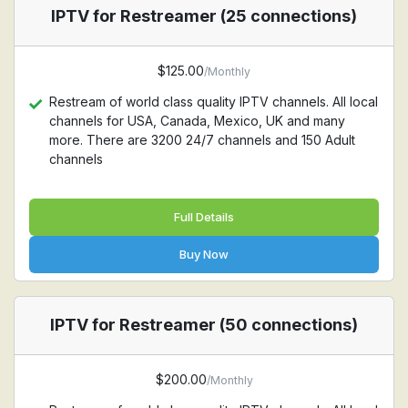
IPTV for Restreamer (25 connections)
$125.00
/Monthly
Restream of world class quality IPTV channels. All local
channels for USA, Canada, Mexico, UK and many
more. There are 3200 24/7 channels and 150 Adult
channels
Full Details
Buy Now
IPTV for Restreamer (50 connections)
$200.00
/Monthly