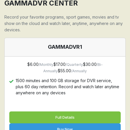
Support all devices: Firestick, Android, Apple TV,
GAMMADVR CENTER
Iphone, Ipad, MAC, Windows PC, Samsung TV, LG TV
Record your favorite programs, sport games, movies and tv
show on the cloud and watch later, anytime, anywhere on any
devices.
GAMMADVR1
$6.00
$17.00
$30.00
/Monthly
/Quarterly
/Bi-
$55.00
Annually
/Annually
1500 minutes and 100 GB storage for DVR service,
plus 60 day retention. Record and watch later anytime
anywhere on any devices
Full Details
Buy Now