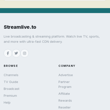
Streamlive.to
Live broadcasting & streaming platform. Watch live TV, sports,
and more with ultra-fast CDN delivery.
BROWSE
COMPANY
Channels
Advertise
TV Guide
Partner
Program
Broadcast
Affiliate
Premium
Rewards
Help
Reseller