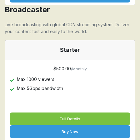
Broadcaster
Live broadcasting with global CDN streaming system. Deliver
your content fast and easy to the world.
Starter
$500.00
/Monthly
Max 1000 viewers
Max 5Gbps bandwidth
Full Details
Buy Now