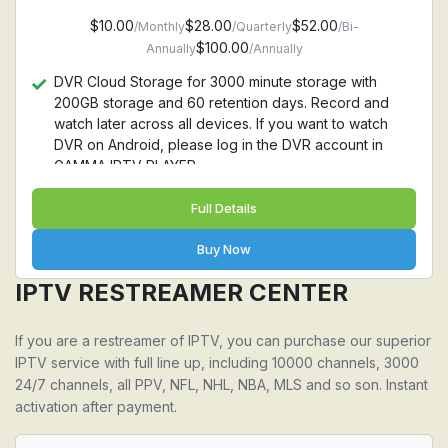
$10.00
$28.00
$52.00
/Monthly
/Quarterly
/Bi-
$100.00
Annually
/Annually
DVR Cloud Storage for 3000 minute storage with
200GB storage and 60 retention days. Record and
watch later across all devices. If you want to watch
DVR on Android, please log in the DVR account in
GAMMA IPTV PLAYER
Full Details
Buy Now
IPTV RESTREAMER CENTER
If you are a restreamer of IPTV, you can purchase our superior
IPTV service with full line up, including 10000 channels, 3000
24/7 channels, all PPV, NFL, NHL, NBA, MLS and so son. Instant
activation after payment.