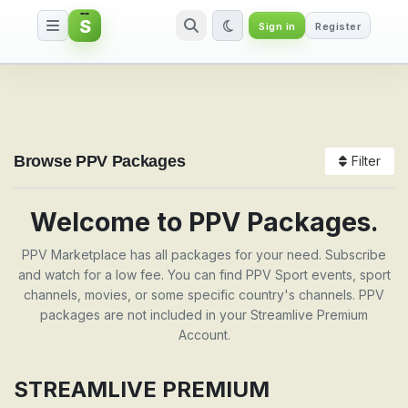
S
Sign in
Register
Packages
Browse PPV Packages
Filter
Welcome to PPV Packages.
PPV Marketplace has all packages for your need. Subscribe
and watch for a low fee. You can find PPV Sport events, sport
channels, movies, or some specific country's channels. PPV
packages are not included in your Streamlive Premium
Account.
STREAMLIVE PREMIUM