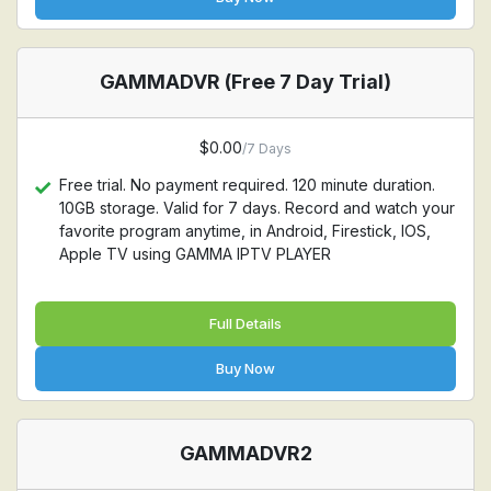
GAMMADVR (Free 7 Day Trial)
$0.00
/7 Days
Free trial. No payment required. 120 minute duration.
10GB storage. Valid for 7 days. Record and watch your
favorite program anytime, in Android, Firestick, IOS,
Apple TV using GAMMA IPTV PLAYER
Full Details
Buy Now
GAMMADVR2