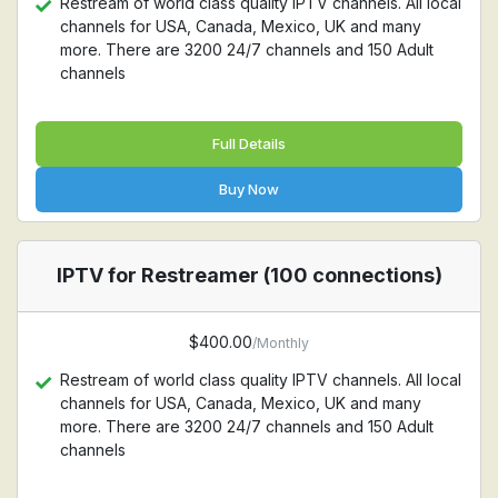
Restream of world class quality IPTV channels. All local
channels for USA, Canada, Mexico, UK and many
more. There are 3200 24/7 channels and 150 Adult
channels
Full Details
Buy Now
IPTV for Restreamer (100 connections)
$400.00
/Monthly
Restream of world class quality IPTV channels. All local
channels for USA, Canada, Mexico, UK and many
more. There are 3200 24/7 channels and 150 Adult
channels