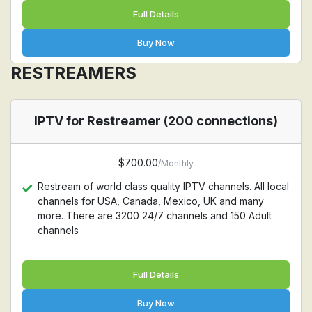
Full Details
Buy Now
RESTREAMERS
IPTV for Restreamer (200 connections)
$700.00
/Monthly
Restream of world class quality IPTV channels. All local
channels for USA, Canada, Mexico, UK and many
more. There are 3200 24/7 channels and 150 Adult
channels
Full Details
Buy Now