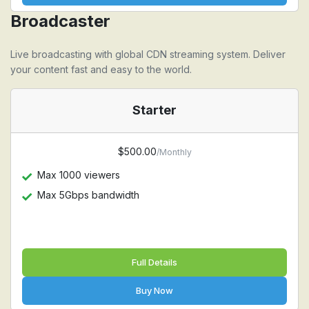
Broadcaster
Live broadcasting with global CDN streaming system. Deliver
your content fast and easy to the world.
Starter
$500.00
/Monthly
Max 1000 viewers
Max 5Gbps bandwidth
Full Details
Buy Now