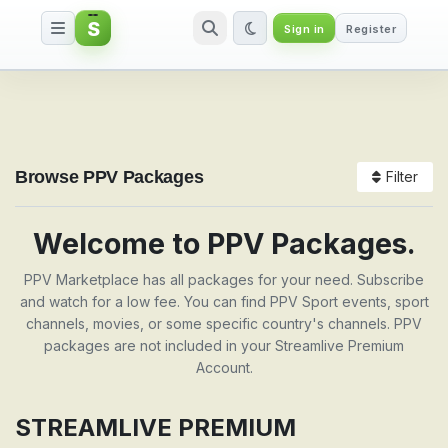
S
Sign in
Register
Packages
Browse PPV Packages
Filter
Welcome to PPV Packages.
PPV Marketplace has all packages for your need. Subscribe
and watch for a low fee. You can find PPV Sport events, sport
channels, movies, or some specific country's channels. PPV
packages are not included in your Streamlive Premium
Account.
STREAMLIVE PREMIUM