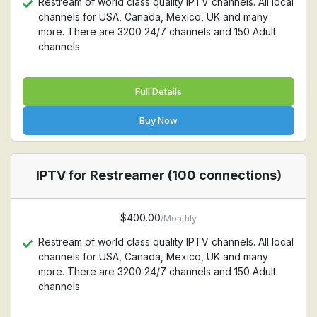
Restream of world class quality IPTV channels. All local
channels for USA, Canada, Mexico, UK and many
more. There are 3200 24/7 channels and 150 Adult
channels
Full Details
Buy Now
IPTV for Restreamer (100 connections)
$400.00
/Monthly
Restream of world class quality IPTV channels. All local
channels for USA, Canada, Mexico, UK and many
more. There are 3200 24/7 channels and 150 Adult
channels