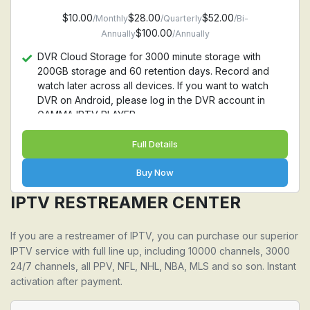
$10.00
$28.00
$52.00
/Monthly
/Quarterly
/Bi-
$100.00
Annually
/Annually
DVR Cloud Storage for 3000 minute storage with
200GB storage and 60 retention days. Record and
watch later across all devices. If you want to watch
DVR on Android, please log in the DVR account in
GAMMA IPTV PLAYER
Full Details
Buy Now
IPTV RESTREAMER CENTER
If you are a restreamer of IPTV, you can purchase our superior
IPTV service with full line up, including 10000 channels, 3000
24/7 channels, all PPV, NFL, NHL, NBA, MLS and so son. Instant
activation after payment.