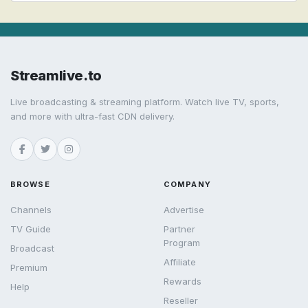
Streamlive.to
Live broadcasting & streaming platform. Watch live TV, sports,
and more with ultra-fast CDN delivery.
BROWSE
COMPANY
Channels
Advertise
TV Guide
Partner
Program
Broadcast
Affiliate
Premium
Rewards
Help
Reseller