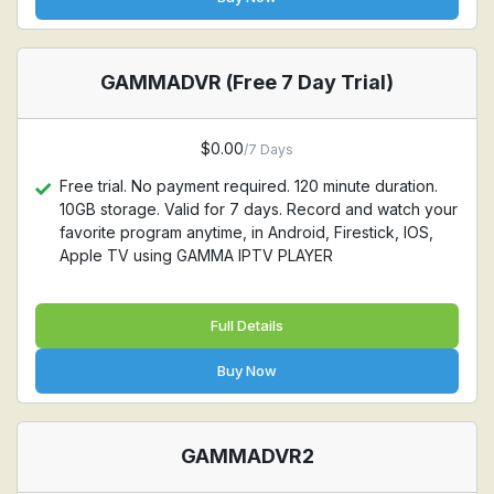
GAMMADVR (Free 7 Day Trial)
$0.00
/7 Days
Free trial. No payment required. 120 minute duration.
10GB storage. Valid for 7 days. Record and watch your
favorite program anytime, in Android, Firestick, IOS,
Apple TV using GAMMA IPTV PLAYER
Full Details
Buy Now
GAMMADVR2