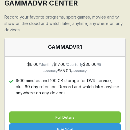
Support all devices: Firestick, Android, Apple TV,
GAMMADVR CENTER
Iphone, Ipad, MAC, Windows PC, Samsung TV, LG TV
Record your favorite programs, sport games, movies and tv
show on the cloud and watch later, anytime, anywhere on any
devices.
GAMMADVR1
$6.00
$17.00
$30.00
/Monthly
/Quarterly
/Bi-
$55.00
Annually
/Annually
1500 minutes and 100 GB storage for DVR service,
plus 60 day retention. Record and watch later anytime
anywhere on any devices
Full Details
Buy Now