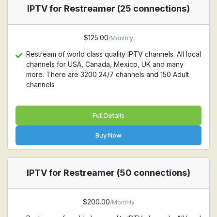
IPTV for Restreamer (25 connections)
$125.00
/Monthly
Restream of world class quality IPTV channels. All local
channels for USA, Canada, Mexico, UK and many
more. There are 3200 24/7 channels and 150 Adult
channels
Full Details
Buy Now
IPTV for Restreamer (50 connections)
$200.00
/Monthly