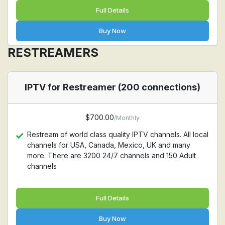
Full Details
Buy Now
RESTREAMERS
IPTV for Restreamer (200 connections)
$700.00
/Monthly
Restream of world class quality IPTV channels. All local
channels for USA, Canada, Mexico, UK and many
more. There are 3200 24/7 channels and 150 Adult
channels
Full Details
Buy Now