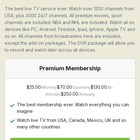
The best live TV service ever. Watch over 1200 channels from
USA, plus 3000 24/7 channels. All premium movies, sport
channels are included. NBA and NHL are included. Watch all on
devices like PC, Android, Firestick, Ipad, Iphone, Apple TV and
so on. All channels from broadcasters here are included,
except the add-on packages. The DVR package will allow you
to record and watch later across all devices.
Premium Membership
$25.00
$70.00
$130.00
/Monthly
/Quarterly
/Bi-
$250.00
Annually
/Annually
The best membership ever. Watch everything you can
imagine
Watch live TV from USA, Canada, Mexico, UK and so
many other countries
Watch Premium movie channel, HBO, Starz, Cinemax