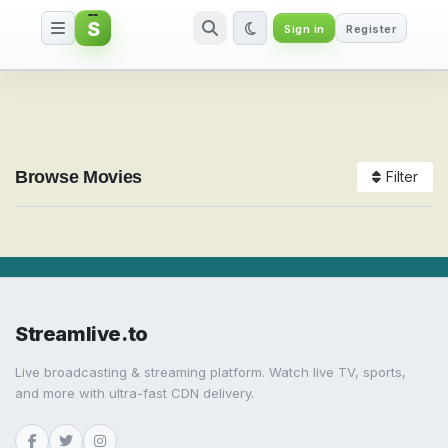
S
Sign in
Register
Watch Movies Online
Browse Movies
Filter
Streamlive.to
Live broadcasting & streaming platform. Watch live TV, sports,
and more with ultra-fast CDN delivery.