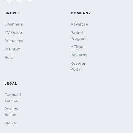
BROWSE
COMPANY
Channels
Advertise
TV Guide
Partner
Program
Broadcast
Affiliate
Premium
Rewards
Help
Reseller
Portal
LEGAL
Terms of
Service
Privacy
Notice
DMCA