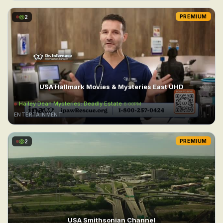
2
PREMIUM
USA Hallmark Movies & Mysteries East UHD
Hailey Dean Mysteries: Deadly Estate
6:00PM
ENTERTAINMENT
2
PREMIUM
USA Smithsonian Channel