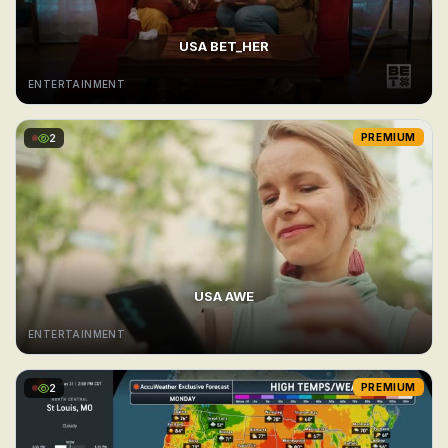
USA BET_HER
ENTERTAINMENT
2
PREMIUM
USA AWE
ENTERTAINMENT
2
PREMIUM