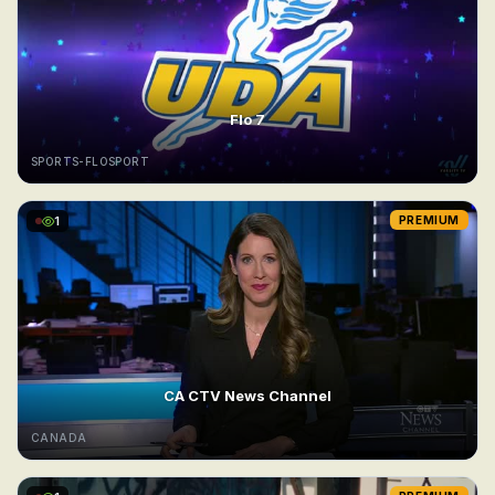
Flo 7
SPORTS-FLOSPORT
1
PREMIUM
CA CTV News Channel
CANADA