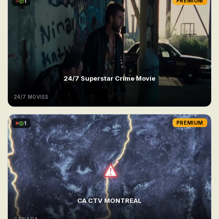
1
PREMIUM
24/7 Superstar Crime Movie
24/7 MOVIES
1
PREMIUM
CA CTV MONTREAL