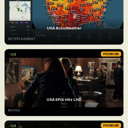
USA AccuWeather
ENTERTAINMENT
2
PREMIUM
USA EPIX Hits LHD
MOVIES
2
PREMIUM