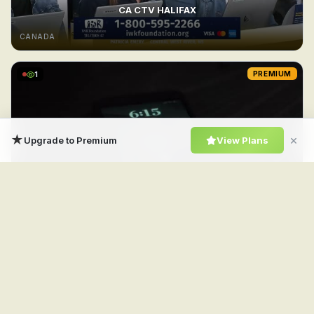
CA CTV HALIFAX
CANADA
1
PREMIUM
★
×
Upgrade to Premium
View Plans
CA CTV Drama
CANADA
1
PREMIUM