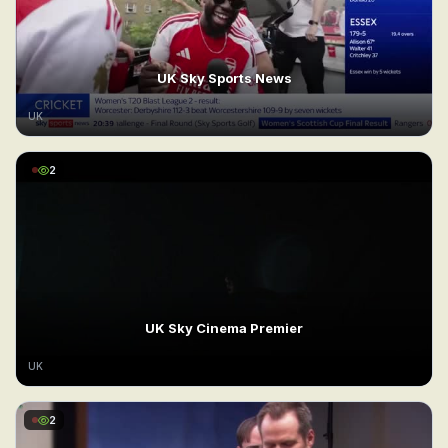
UK Sky Sports News
UK
2
UK Sky Cinema Premier
UK
2