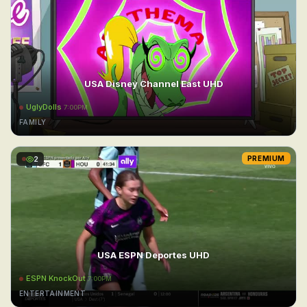
USA Disney Channel East UHD
UglyDolls
7:00PM
FAMILY
2
PREMIUM
USA ESPN Deportes UHD
ESPN KnockOut
7:00PM
ENTERTAINMENT