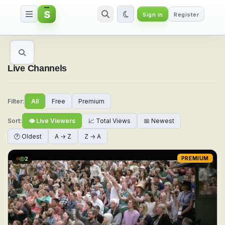
S
Sign in
Register
Watch Live Sports & TV Channel
Live Channels
Filter:
All
Free
Premium
Sort:
👁 Live Viewers
📈 Total Views
📅 Newest
🕐 Oldest
A → Z
Z → A
2
PREMIUM