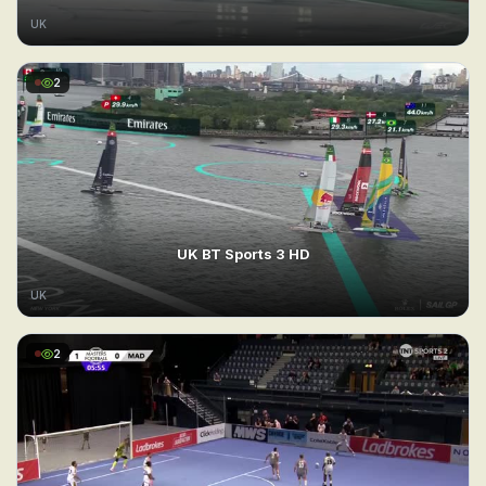
UK
2
UK BT Sports 3 HD
UK
2