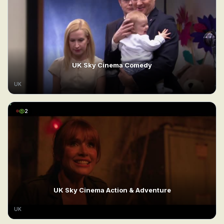
UK Sky Cinema Comedy
UK
2
UK Sky Cinema Action & Adventure
UK