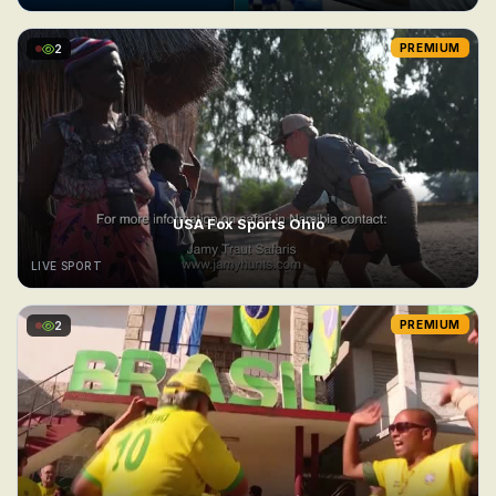
2
PREMIUM
USA Fox Sports Ohio
LIVE SPORT
2
PREMIUM