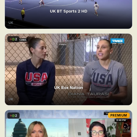
UK BT Sports 2 HD
UK
2
UK Box Nation
UK
2
PREMIUM