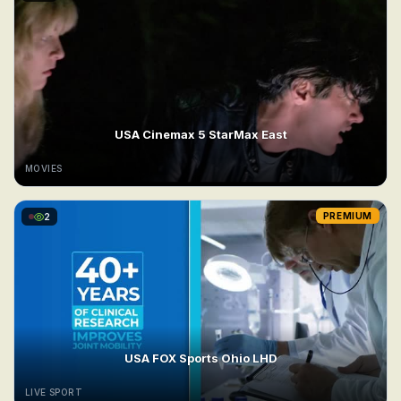
USA Cinemax 5 StarMax East
MOVIES
2
PREMIUM
USA FOX Sports Ohio LHD
LIVE SPORT