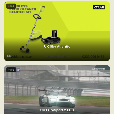
2
UK Sky Atlantic
UK
2
UK EuroSport 2 FHD