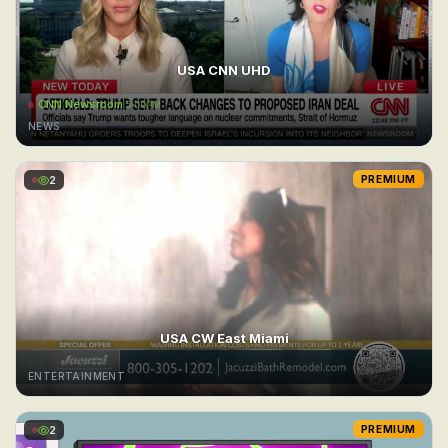
USA CNN UHD
CNN Newsroom
5:00PM
NEWS
2
PREMIUM
USA CW East Miami
ENTERTAINMENT
2
PREMIUM