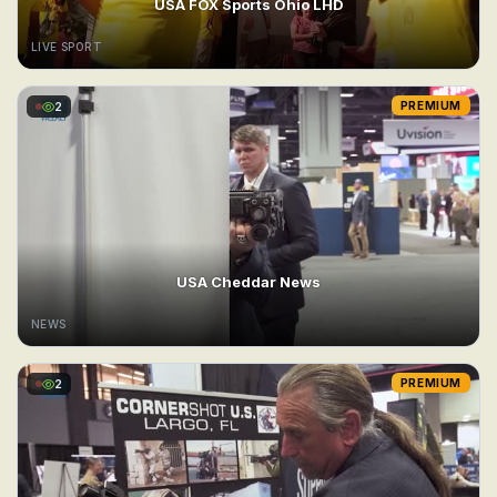
USA FOX Sports Ohio LHD
LIVE SPORT
2
PREMIUM
USA Cheddar News
NEWS
2
PREMIUM