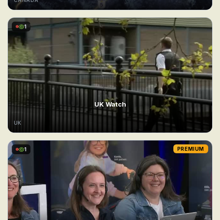
CANADA
1
UK Watch
UK
1
PREMIUM