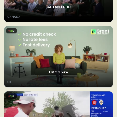
CA TSN 1 UHD
CANADA
2
UK 5 Spike
UK
2