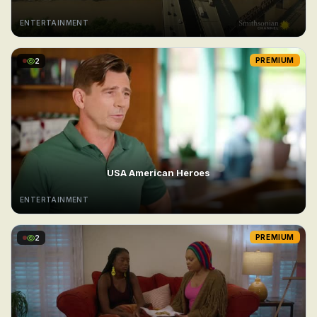
ENTERTAINMENT
2
PREMIUM
USA American Heroes
ENTERTAINMENT
2
PREMIUM