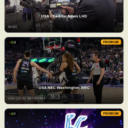
USA Cheddar News LHD
NEWS
2
PREMIUM
USA NBC Washington WRC
USA LOCAL NETWORKS
1
PREMIUM