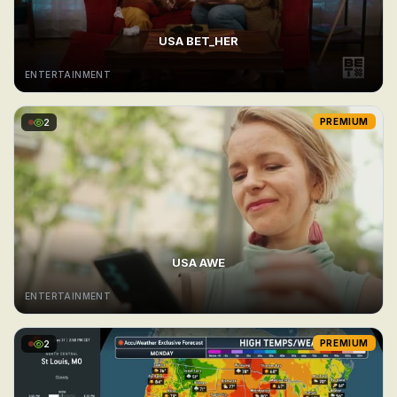
USA BET_HER
ENTERTAINMENT
2
PREMIUM
USA AWE
ENTERTAINMENT
2
PREMIUM