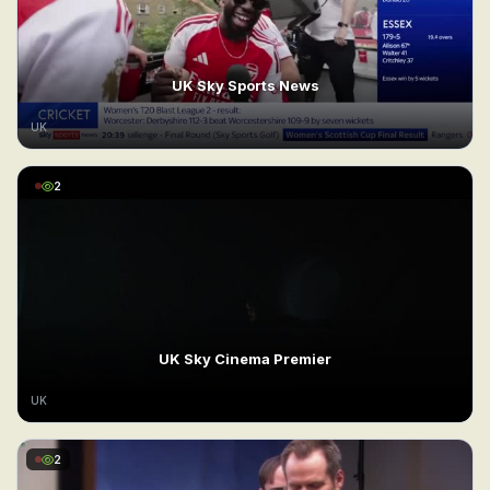
UK Sky Sports News
UK
2
UK Sky Cinema Premier
UK
2