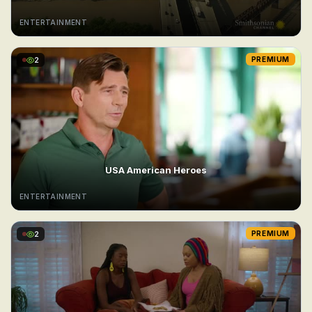
ENTERTAINMENT
2
PREMIUM
USA American Heroes
ENTERTAINMENT
2
PREMIUM