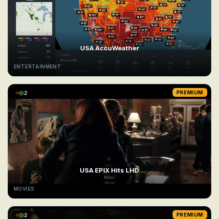
USA AccuWeather
ENTERTAINMENT
2
PREMIUM
USA EPIX Hits LHD
MOVIES
2
PREMIUM