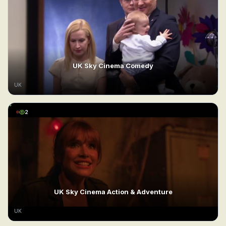
UK Sky Cinema Comedy
UK
2
UK Sky Cinema Action & Adventure
UK