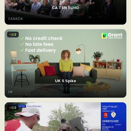
CA TSN 1 UHD
CANADA
2
UK 5 Spike
UK
2