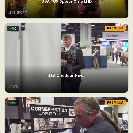
USA FOX Sports Ohio LHD
LIVE SPORT
2
PREMIUM
USA Cheddar News
NEWS
2
PREMIUM