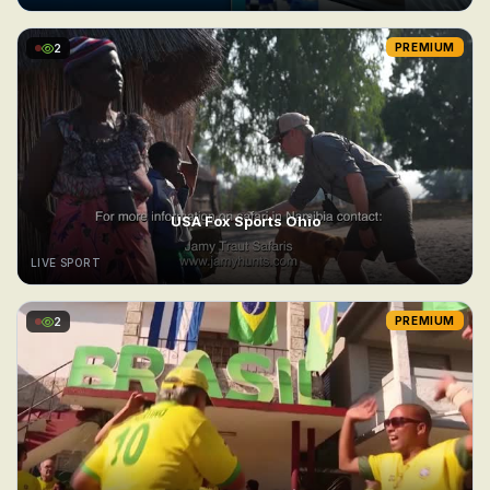
2
PREMIUM
USA Fox Sports Ohio
LIVE SPORT
2
PREMIUM