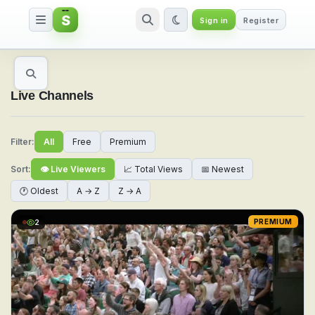
S
Sign in
Register
Watch Live Sports & TV Channel
Live Channels
Filter:
All
Free
Premium
Sort:
👁 Live Viewers
📈 Total Views
📅 Newest
🕐 Oldest
A → Z
Z → A
2
PREMIUM