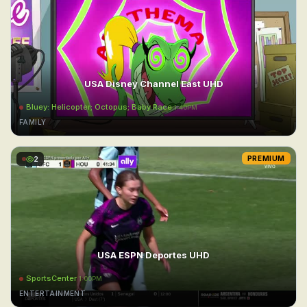
USA Disney Channel East UHD
Bluey: Helicopter; Octopus; Baby Race
1:40PM
FAMILY
2
PREMIUM
USA ESPN Deportes UHD
SportsCenter
1:00PM
ENTERTAINMENT