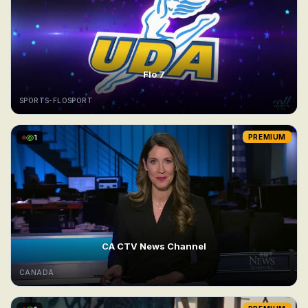
Flo 7
SPORTS-FLOSPORT
1
PREMIUM
CA CTV News Channel
CANADA