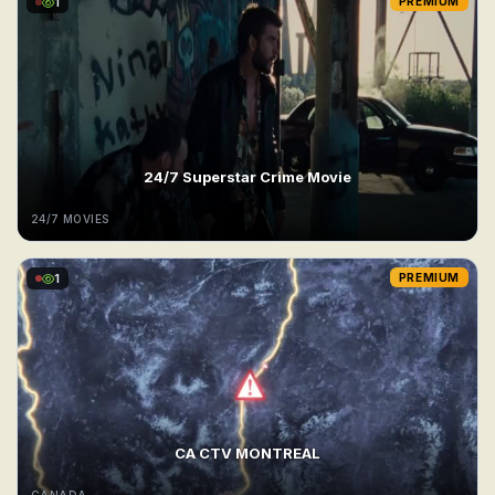
1
PREMIUM
24/7 Superstar Crime Movie
24/7 MOVIES
1
PREMIUM
CA CTV MONTREAL