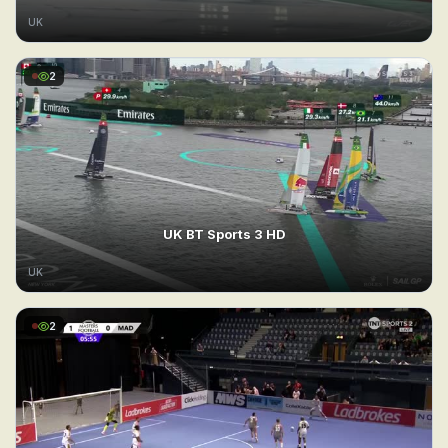
UK
2
UK BT Sports 3 HD
UK
2