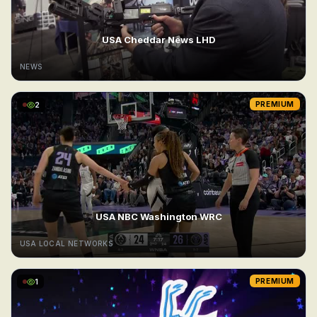
USA Cheddar News LHD
NEWS
2
PREMIUM
USA NBC Washington WRC
USA LOCAL NETWORKS
1
PREMIUM