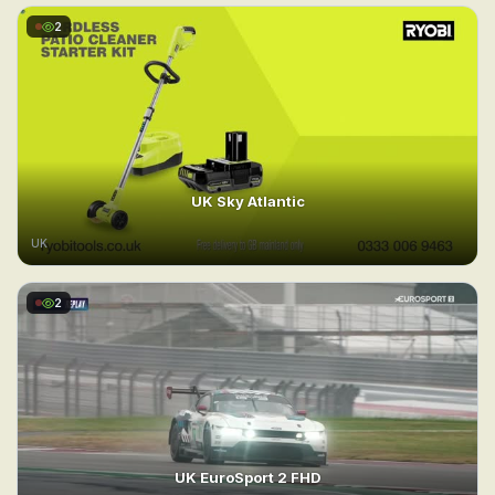
2
UK Sky Atlantic
UK
2
UK EuroSport 2 FHD