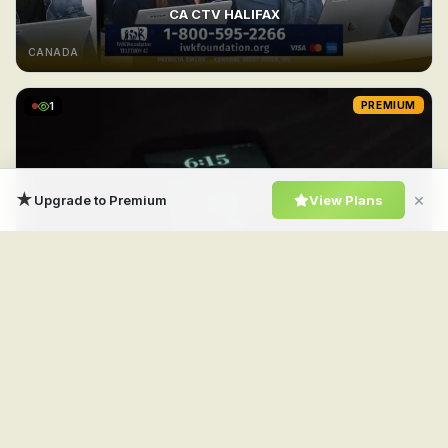
CA CTV HALIFAX
CANADA
1
PREMIUM
★
×
Upgrade to Premium
View Plans
CA CTV Drama
CANADA
1
PREMIUM