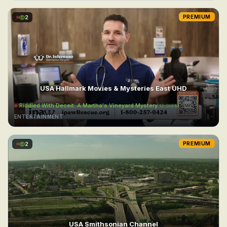
2
PREMIUM
USA Hallmark Movies & Mysteries East UHD
Riddled With Deceit: A Martha's Vineyard Mystery
12:00PM
ENTERTAINMENT
2
PREMIUM
USA Smithsonian Channel