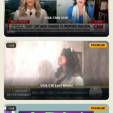
USA CNN UHD
Smerconish
1:00PM
NEWS
2
PREMIUM
USA CW East Miami
ENTERTAINMENT
2
PREMIUM