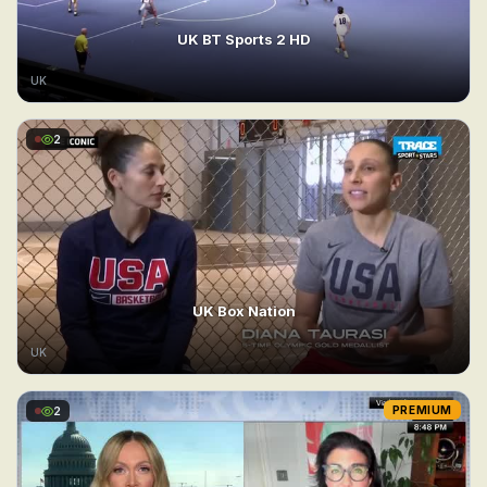
UK BT Sports 2 HD
UK
2
UK Box Nation
UK
2
PREMIUM