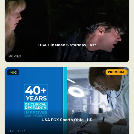
USA Cinemax 5 StarMax East
MOVIES
2
PREMIUM
USA FOX Sports Ohio LHD
LIVE SPORT