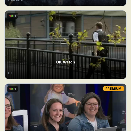
CANADA
1
UK Watch
UK
1
PREMIUM