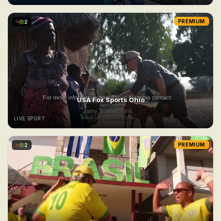
2
PREMIUM
USA Fox Sports Ohio
LIVE SPORT
2
PREMIUM