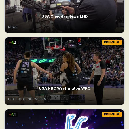
USA Cheddar News LHD
NEWS
2
PREMIUM
USA NBC Washington WRC
USA LOCAL NETWORKS
1
PREMIUM