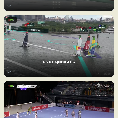
UK
2
UK BT Sports 3 HD
UK
2