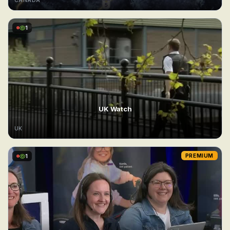
CANADA
1
UK Watch
UK
1
PREMIUM