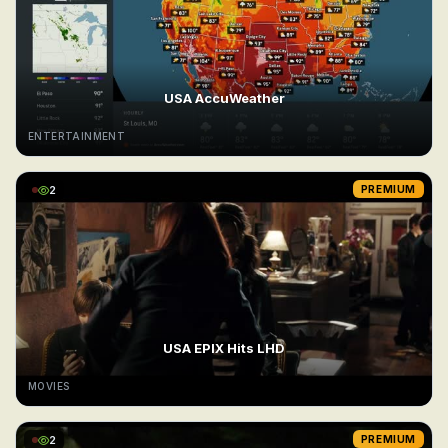
USA AccuWeather
ENTERTAINMENT
2
PREMIUM
USA EPIX Hits LHD
MOVIES
2
PREMIUM