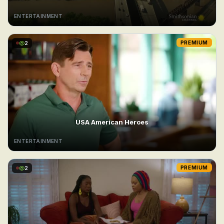
ENTERTAINMENT
2
PREMIUM
USA American Heroes
ENTERTAINMENT
2
PREMIUM