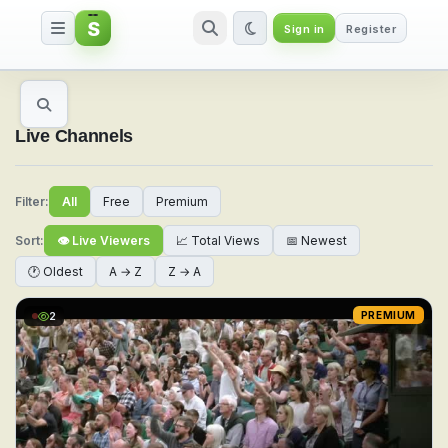
S
Sign in
Register
Watch Live Sports & TV Channel
Live Channels
Filter:
All
Free
Premium
Sort:
👁 Live Viewers
📈 Total Views
📅 Newest
🕐 Oldest
A → Z
Z → A
2
PREMIUM