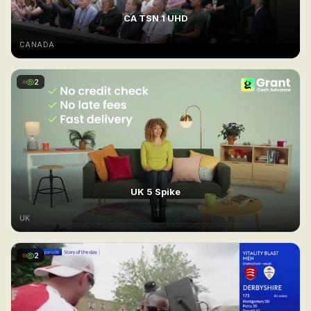
CA TSN 1 UHD
CANADA
2
UK 5 Spike
UK
2