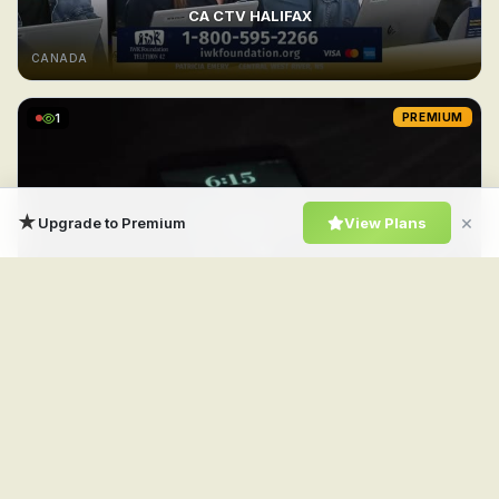
CA CTV HALIFAX
CANADA
1
PREMIUM
★
×
Upgrade to Premium
View Plans
CA CTV Drama
CANADA
1
PREMIUM