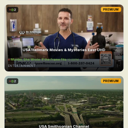
2
PREMIUM
USA Hallmark Movies & Mysteries East UHD
Murder, She Wrote: If the Frame Fits
10:00PM
ENTERTAINMENT
2
PREMIUM
USA Smithsonian Channel