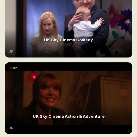
UK Sky Cinema Comedy
UK
2
UK Sky Cinema Action & Adventure
UK