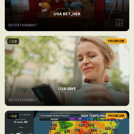
USA BET_HER
ENTERTAINMENT
2
PREMIUM
USA AWE
ENTERTAINMENT
2
PREMIUM