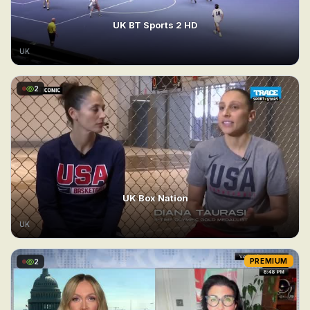
UK BT Sports 2 HD
UK
2
UK Box Nation
UK
2
PREMIUM