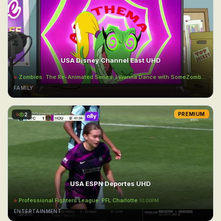
USA Disney Channel East UHD
Zombies: The Re-Animated Series: I Wanna Dance with SomeZombie
9:55
FAMILY
2
PREMIUM
USA ESPN Deportes UHD
Professional Fighters League: PFL Charlotte
10:00PM
ENTERTAINMENT