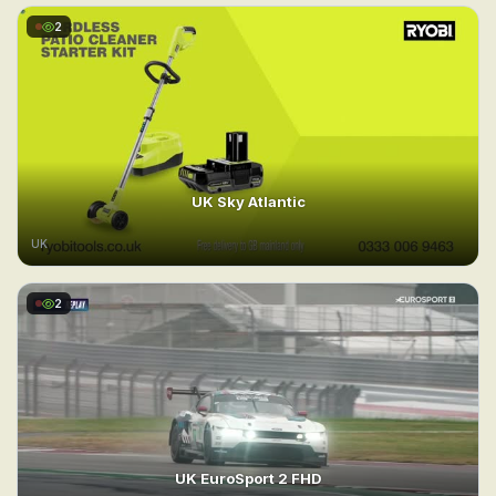
2
UK Sky Atlantic
UK
2
UK EuroSport 2 FHD