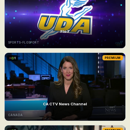
Flo 7
SPORTS-FLOSPORT
1
PREMIUM
CA CTV News Channel
CANADA