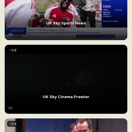
UK Sky Sports News
UK
2
UK Sky Cinema Premier
UK
2