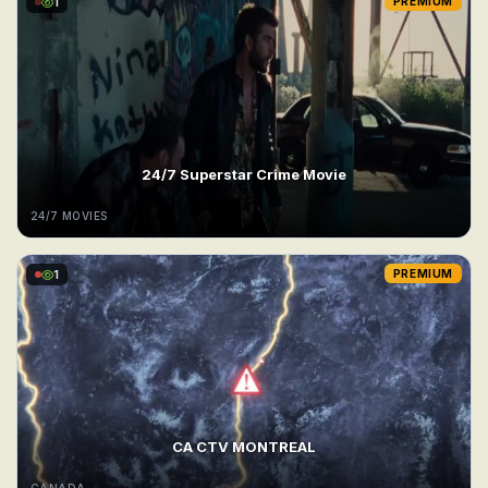
1
PREMIUM
24/7 Superstar Crime Movie
24/7 MOVIES
1
PREMIUM
CA CTV MONTREAL