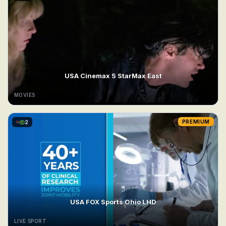
USA Cinemax 5 StarMax East
MOVIES
2
PREMIUM
USA FOX Sports Ohio LHD
LIVE SPORT