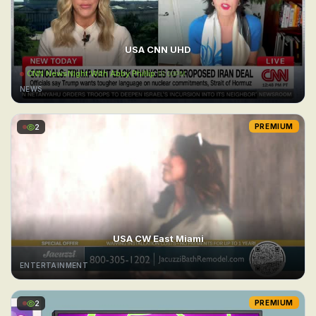
USA CNN UHD
CNN NewsNight With Abby Phillip
10:00PM
NEWS
2
PREMIUM
USA CW East Miami
ENTERTAINMENT
2
PREMIUM