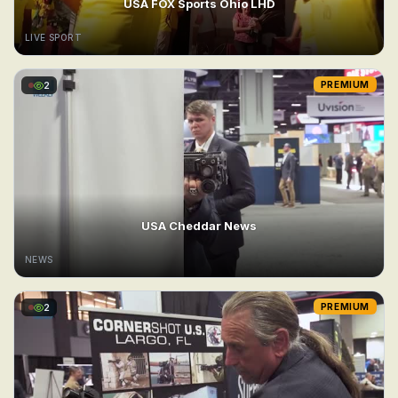
USA FOX Sports Ohio LHD
LIVE SPORT
2
PREMIUM
USA Cheddar News
NEWS
2
PREMIUM