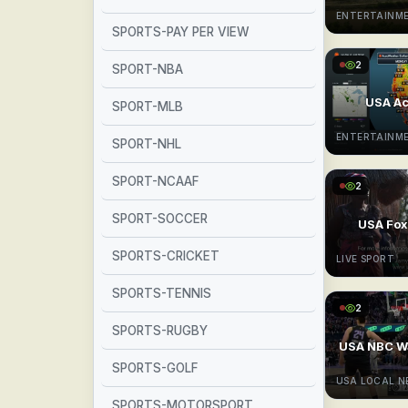
ENTERTAINM
SPORTS-PAY PER VIEW
2
SPORT-NBA
USA A
SPORT-MLB
ENTERTAINM
SPORT-NHL
SPORT-NCAAF
2
SPORT-SOCCER
USA Fox
SPORTS-CRICKET
LIVE SPORT
SPORTS-TENNIS
2
SPORTS-RUGBY
USA NBC W
SPORTS-GOLF
USA LOCAL 
SPORTS-MOTORSPORT