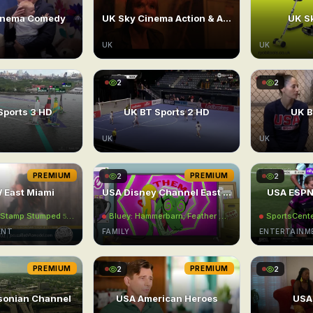
inema Comedy
UK Sky Cinema Action & Adventure
UK Sk
UK
UK
2
2
Sports 3 HD
UK BT Sports 2 HD
UK B
UK
UK
PREMIUM
2
PREMIUM
2
 East Miami
USA Disney Channel East UHD
USA ESPN
: Stamp Stumped
Bluey: Hammerbarn; Feather Wand; Dance Mode
SportsCent
5:00AM
5:00
ENT
FAMILY
ENTERTAINM
PREMIUM
2
PREMIUM
2
sonian Channel
USA American Heroes
USA