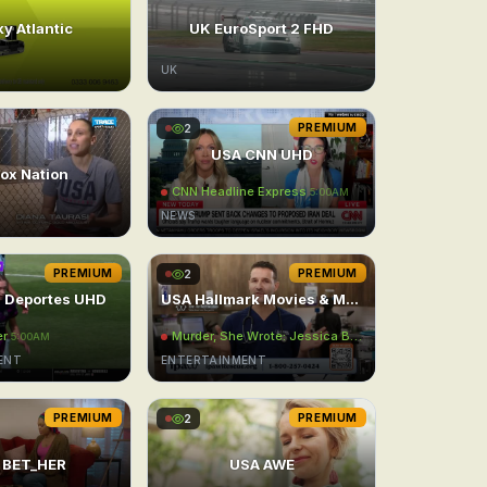
y Atlantic
UK EuroSport 2 FHD
UK
2
PREMIUM
USA CNN UHD
ox Nation
CNN Headline Express
5:00AM
NEWS
PREMIUM
2
PREMIUM
 Deportes UHD
USA Hallmark Movies & Mysteries East UHD
er
Murder, She Wrote: Jessica Behind Bars
AM
5:00AM
5:00AM
ENT
ENTERTAINMENT
PREMIUM
2
PREMIUM
 BET_HER
USA AWE