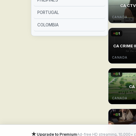
PHILIPINES
CA CTV 
PORTUGAL
CANADA
COLOMBIA
1
SPAIN
CA CRIME 
FRANCE
CANADA
ARGENTINA
1
BRAZIL
CA 
MEXICO
CANADA
1
★
Upgrade to Premium
Ad-free HD streaming, 10,000+ 