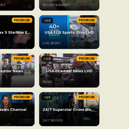
ENT
ENTERTAINMENT
PREMIUM
2
PREMIUM
USA Cinemax 5 StarMax East
USA FOX Sports Ohio LHD
LIVE SPORT
PREMIUM
2
PREMIUM
eddar News
USA Cheddar News LHD
NEWS
PREMIUM
1
PREMIUM
News Channel
24/7 Superstar Crime Movie
24/7 MOVIES