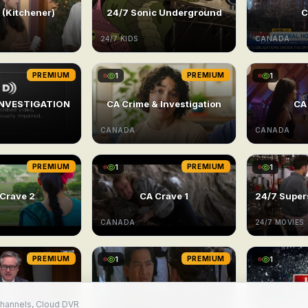
(Kitchener)
24/7 Sonic Underground
C
24/7 KIDS
CANADA
PREMIUM
1
PREMIUM
1
INVESTIGATION
CA Crime & Investigation
CA
CANADA
CANADA
PREMIUM
1
PREMIUM
1
Crave 2
CA Crave 1
CANADA
24/7 MOVIES
PREMIUM
1
PREMIUM
1
channels, Cloud DVR