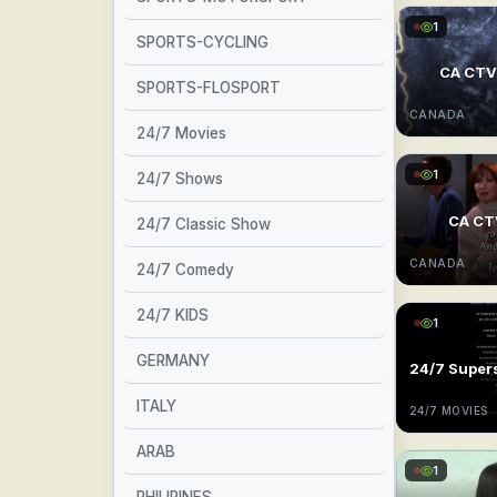
1
SPORTS-CYCLING
CA CT
SPORTS-FLOSPORT
CANADA
24/7 Movies
1
24/7 Shows
CA C
24/7 Classic Show
CANADA
24/7 Comedy
24/7 KIDS
1
GERMANY
ITALY
24/7 MOVIES
ARAB
1