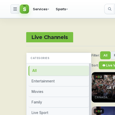
S
Services
Sports
Watch Live Sports & TV
Live Channels
Filter:
All
CATEGORIES
Sort:
👁 Live 
All
2
Entertainment
CA T
Movies
CANADA
Family
2
Live Sport