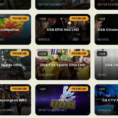
ENT
ENTERTAINMENT
ENTERTAINM
PREMIUM
2
PREMIUM
2
ccuWeather
USA EPIX Hits LHD
ENT
MOVIES
MOVIES
PREMIUM
2
PREMIUM
2
 Sports Ohio
USA FOX Sports Ohio LHD
USA Ch
LIVE SPORT
NEWS
PREMIUM
1
PREMIUM
1
ashington WRC
Flo 7
CA CTV 
NETWORKS
SPORTS-FLOSPORT
CANADA