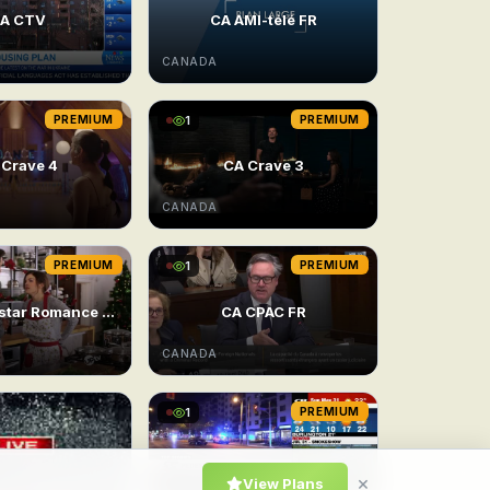
A CTV
CA AMI-télé FR
CANADA
PREMIUM
1
PREMIUM
 Crave 4
CA Crave 3
CANADA
PREMIUM
1
PREMIUM
24/7 Superstar Romance Movie 2
CA CPAC FR
CANADA
1
PREMIUM
×
View Plans