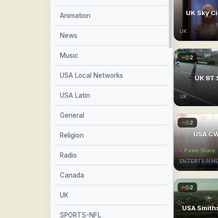
UK Sky C
Animation
UK
News
Music
2
USA Local Networks
UK BT 
USA Latin
UK
General
2
USA CW
Religion
Pawn Stars
Radio
ENTERTAINM
Canada
2
UK
USA Smith
SPORTS-NFL