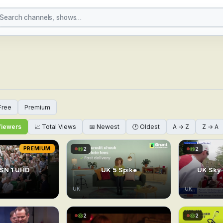
 Channels Online — Glo
Free
Premium
Viewers
📈 Total Views
📅 Newest
🕐 Oldest
A → Z
Z → A
PREMIUM
2
2
SN 1 UHD
UK 5 Spike
UK Sky
UK
UK
2
2