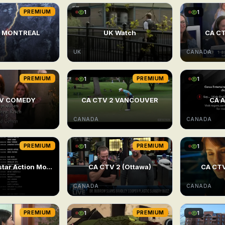
PREMIUM
1
1
V MONTREAL
UK Watch
CA CT
UK
CANADA
PREMIUM
1
PREMIUM
1
TV COMEDY
CA CTV 2 VANCOUVER
CA A
CANADA
CANADA
PREMIUM
1
PREMIUM
1
24/7 Superstar Action Movie
CA CTV 2 (Ottawa)
CA CTV
CANADA
CANADA
PREMIUM
1
PREMIUM
1