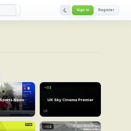
Sign in
Register
bal IPTV Service
2
 Sports News
UK Sky Cinema Premier
UK
2