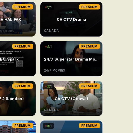
PREMIUM
1
PREMIUM
V HALIFAX
CA CTV Drama
CANADA
PREMIUM
1
PREMIUM
BC_Spark
24/7 Superstar Drama Movie
24/7 MOVIES
PREMIUM
1
PREMIUM
 2 (London)
CA CTV (Ottawa)
CANADA
PREMIUM
1
PREMIUM