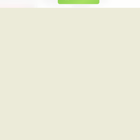
UK W 1
CA CP24 (Backup)
CANADA
PREMIUM
1
PREMIUM
TTAGE LIFE
CA COOKING CHANNEL
CANADA
PREMIUM
1
PREMIUM
A CNBC
CA CMT