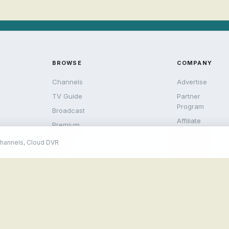
BROWSE
COMPANY
Channels
Advertise
TV Guide
Partner
Program
Broadcast
Affiliate
Premium
Rewards
Help
channels, Cloud DVR
Reseller
Portal
© 2026 Streamlive.to. All rights reserved.