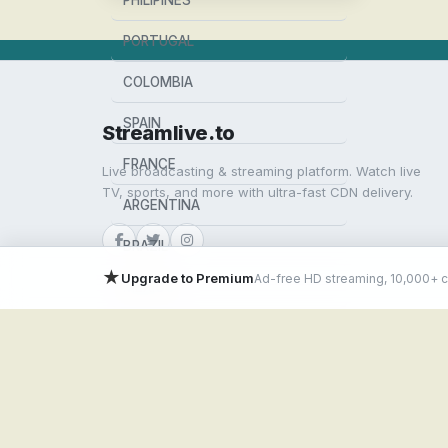
PHILIPINES
PORTUGAL
COLOMBIA
SPAIN
Streamlive.to
FRANCE
Live broadcasting & streaming platform. Watch live
TV, sports, and more with ultra-fast CDN delivery.
ARGENTINA
BRAZIL
★
Upgrade to Premium
Ad-free HD streaming, 10,000+ 
MEXICO