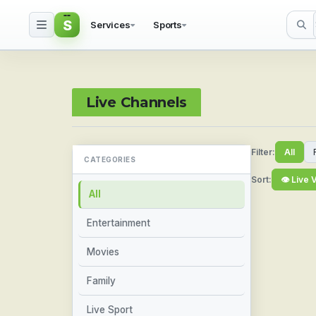
S
Services
Sports
Watch Live Sports & TV
Live Channels
Filter:
All
CATEGORIES
Sort:
👁 Live 
All
Entertainment
Movies
Family
Live Sport