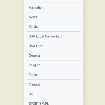
Animation
News
Music
USA Local Networks
USA Latin
General
Religion
Radio
Canada
UK
SPORTS-NFL