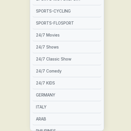
SPORTS-CYCLING
SPORTS-FLOSPORT
24/7 Movies
24/7 Shows
24/7 Classic Show
24/7 Comedy
24/7 KIDS
GERMANY
ITALY
ARAB