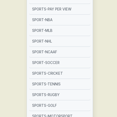
SPORTS-PAY PER VIEW
SPORT-NBA
SPORT-MLB
SPORT-NHL
SPORT-NCAAF
SPORT-SOCCER
SPORTS-CRICKET
SPORTS-TENNIS
SPORTS-RUGBY
SPORTS-GOLF
SPORTS-MOTORSPORT