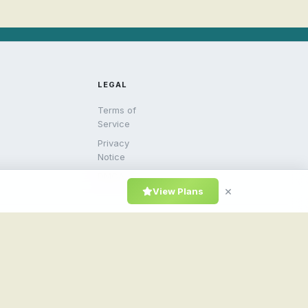
LEGAL
Terms of
Service
Privacy
Notice
DMCA
×
View Plans