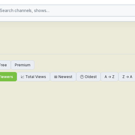
 Channels Online — Glo
Free
Premium
Viewers
📈 Total Views
📅 Newest
🕐 Oldest
A → Z
Z → A