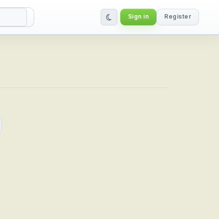
Sign in
Register
bal IPTV Service