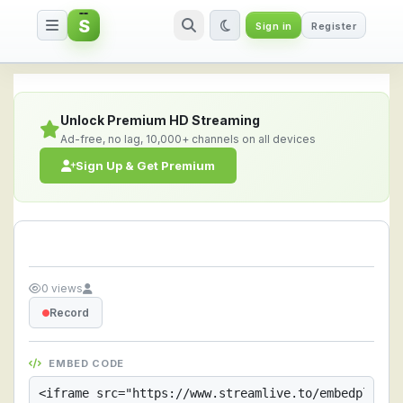
S
Sign in
Register
Streamlive.to - Live Streaming 
Unlock Premium HD Streaming
Ad-free, no lag, 10,000+ channels on all devices
Sign Up & Get Premium
0 views
Record
EMBED CODE