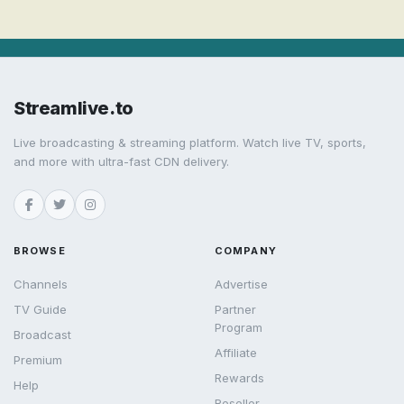
Streamlive.to
Live broadcasting & streaming platform. Watch live TV, sports,
and more with ultra-fast CDN delivery.
BROWSE
COMPANY
Channels
Advertise
TV Guide
Partner
Program
Broadcast
Affiliate
Premium
Rewards
Help
Reseller