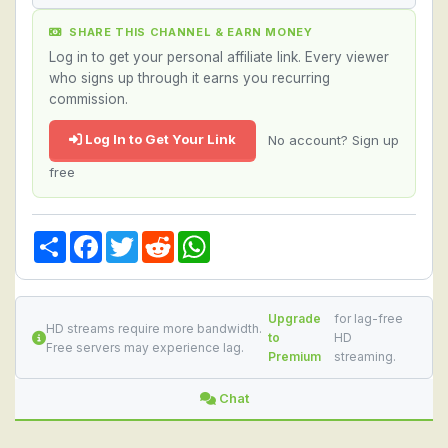
SHARE THIS CHANNEL & EARN MONEY
Log in to get your personal affiliate link. Every viewer
who signs up through it earns you recurring
commission.
Log In to Get Your Link
No account? Sign up
free
Share
Facebook
Twitter
Reddit
WhatsApp
Upgrade
for lag-free
HD streams require more bandwidth.
to
HD
Free servers may experience lag.
Premium
streaming.
Chat