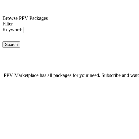
Browse PPV Packages
Filter
Keyword:
Search
PPV Marketplace has all packages for your need. Subscribe and watch