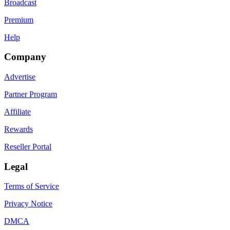
Broadcast
Premium
Help
Company
Advertise
Partner Program
Affiliate
Rewards
Reseller Portal
Legal
Terms of Service
Privacy Notice
DMCA