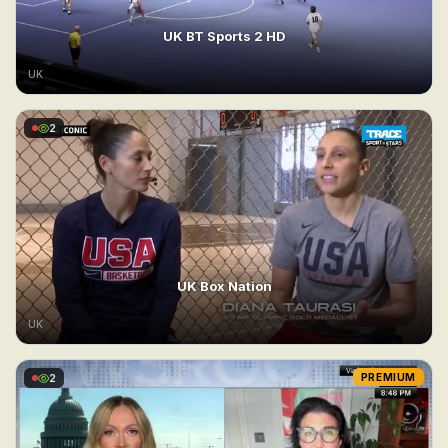
UK BT Sports 2 HD
UK
2
UK Box Nation
UK
2
PREMIUM