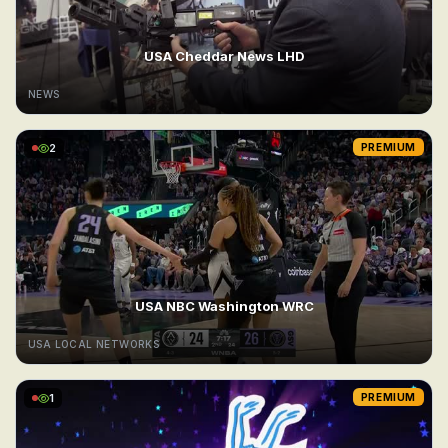
USA Cheddar News LHD
NEWS
2
PREMIUM
USA NBC Washington WRC
USA LOCAL NETWORKS
1
PREMIUM