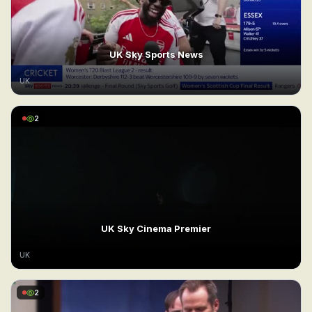
UK Sky Sports News
UK
2
UK Sky Cinema Premier
UK
2