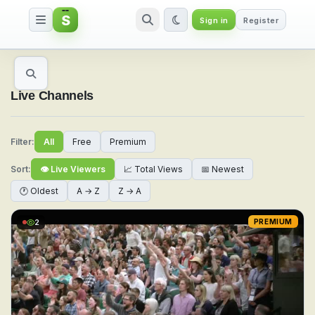
S
Sign in
Register
Watch Live Sports & TV Channel
Live Channels
Filter:
All
Free
Premium
Sort:
👁 Live Viewers
📈 Total Views
📅 Newest
🕐 Oldest
A → Z
Z → A
2
PREMIUM