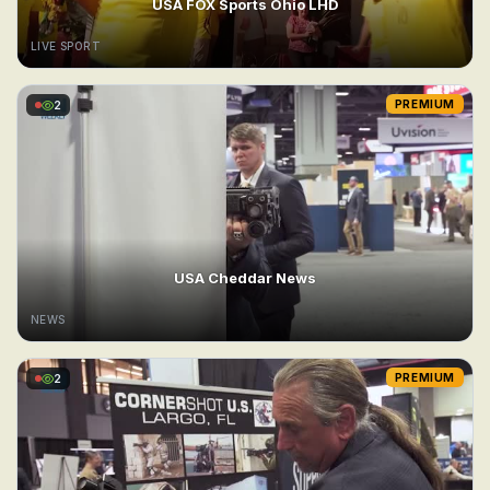
USA FOX Sports Ohio LHD
LIVE SPORT
2
PREMIUM
USA Cheddar News
NEWS
2
PREMIUM