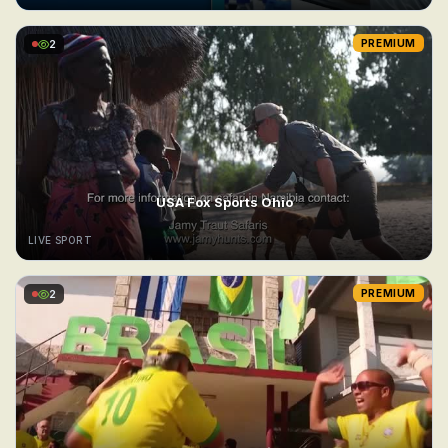
2
PREMIUM
USA Fox Sports Ohio
LIVE SPORT
2
PREMIUM