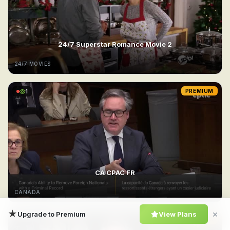
24/7 Superstar Romance Movie 2
24/7 MOVIES
1
PREMIUM
CA CPAC FR
CANADA
★
×
Upgrade to Premium
View Plans
1
PREMIUM