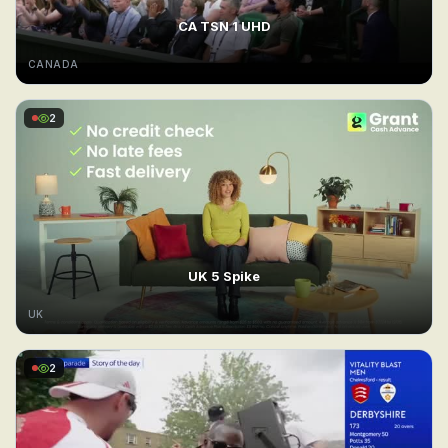
CA TSN 1 UHD
CANADA
2
UK 5 Spike
UK
2