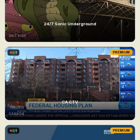
24/7 Sonic Underground
24/7 KIDS
1
PREMIUM
CA CTV
CANADA
1
PREMIUM