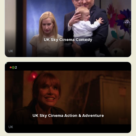
UK Sky Cinema Comedy
UK
2
UK Sky Cinema Action & Adventure
UK