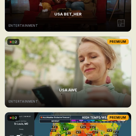
USA BET_HER
ENTERTAINMENT
2
PREMIUM
USA AWE
ENTERTAINMENT
2
PREMIUM