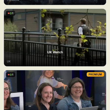
CANADA
1
UK Watch
UK
1
PREMIUM