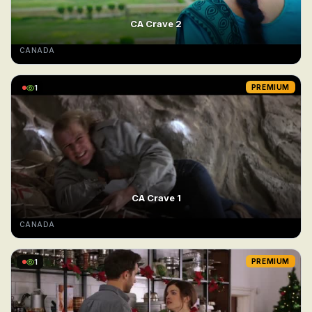
CA Crave 2
CANADA
1
PREMIUM
CA Crave 1
CANADA
1
PREMIUM