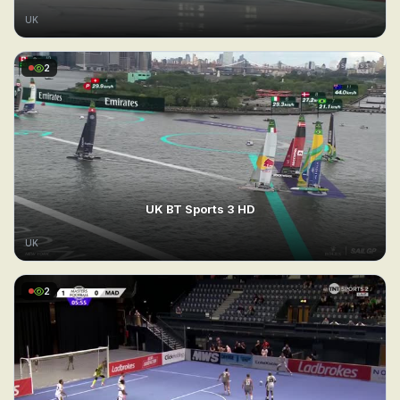
UK
2
UK BT Sports 3 HD
UK
2