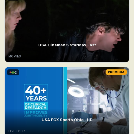
USA Cinemax 5 StarMax East
MOVIES
2
PREMIUM
USA FOX Sports Ohio LHD
LIVE SPORT