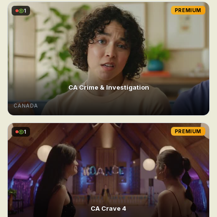
1
PREMIUM
CA Crime & Investigation
CANADA
1
PREMIUM
CA Crave 4