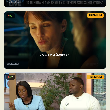
CANADA
1
PREMIUM
CA CTV 2 (London)
CANADA
1
PREMIUM