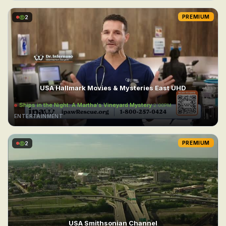
2
PREMIUM
USA Hallmark Movies & Mysteries East UHD
Ships in the Night: A Martha's Vineyard Mystery
2:00PM
ENTERTAINMENT
2
PREMIUM
USA Smithsonian Channel