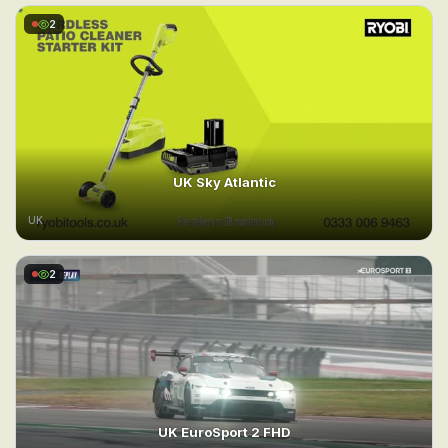
2
UK Sky Atlantic
UK
2
UK EuroSport 2 FHD