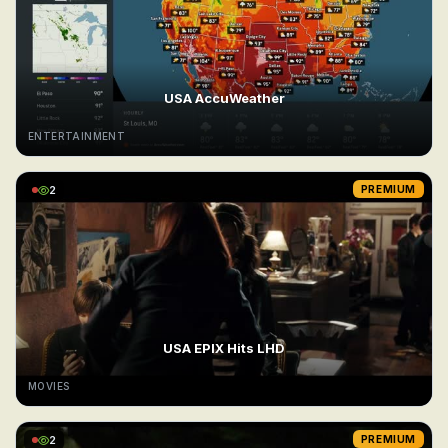
USA AccuWeather
ENTERTAINMENT
2
PREMIUM
USA EPIX Hits LHD
MOVIES
2
PREMIUM