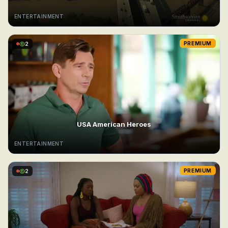
ENTERTAINMENT
2
PREMIUM
USA American Heroes
ENTERTAINMENT
2
PREMIUM