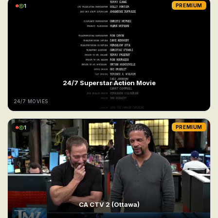
1
PREMIUM
24/7 Superstar Action Movie
24/7 MOVIES
1
PREMIUM
CA CTV 2 (Ottawa)