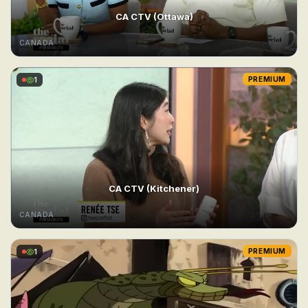
CA CTV (Ottawa)
CANADA
1
PREMIUM
CA CTV (Kitchener)
CANADA
1
PREMIUM