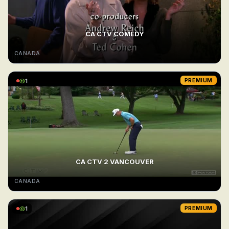
CA CTV COMEDY
CANADA
1
PREMIUM
CA CTV 2 VANCOUVER
CANADA
1
PREMIUM