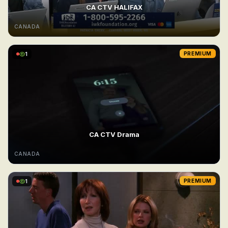
CA CTV HALIFAX
CANADA
1
PREMIUM
CA CTV Drama
CANADA
1
PREMIUM