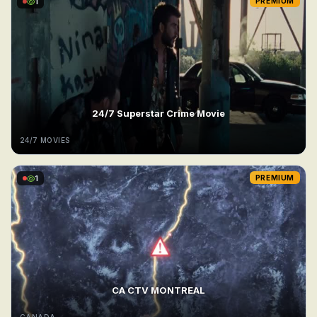
1
PREMIUM
24/7 Superstar Crime Movie
24/7 MOVIES
1
PREMIUM
CA CTV MONTREAL