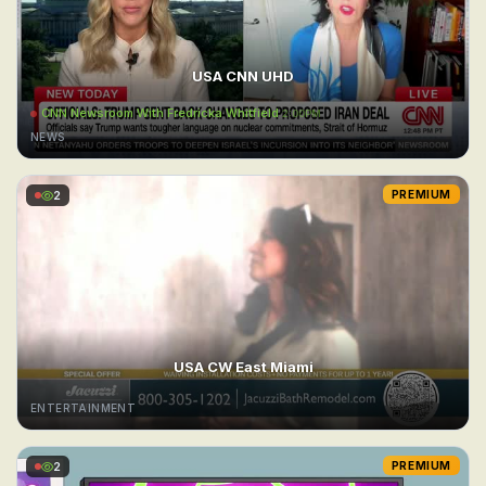
USA CNN UHD
CNN Newsroom With Fredricka Whitfield
2:00PM
NEWS
2
PREMIUM
USA CW East Miami
ENTERTAINMENT
2
PREMIUM