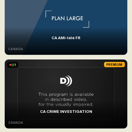
CA AMI-télé FR
CANADA
1
PREMIUM
CA CRIME INVESTIGATION
CANADA