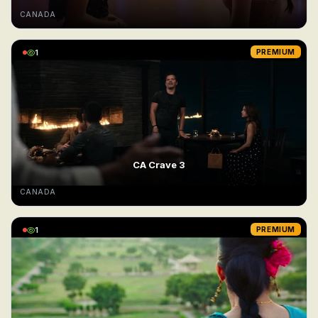
CANADA
1
PREMIUM
CA Crave 3
CANADA
1
PREMIUM