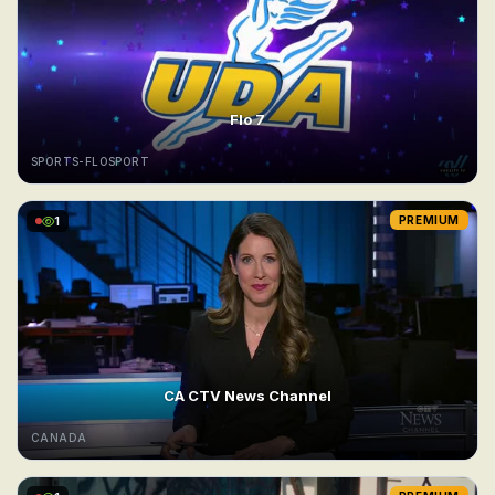
Flo 7
SPORTS-FLOSPORT
1
PREMIUM
CA CTV News Channel
CANADA