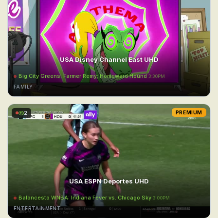
USA Disney Channel East UHD
Big City Greens: Farmer Remy; Homeward Hound
3:30PM
FAMILY
2
PREMIUM
USA ESPN Deportes UHD
Baloncesto WNBA: Indiana Fever vs. Chicago Sky
3:00PM
ENTERTAINMENT