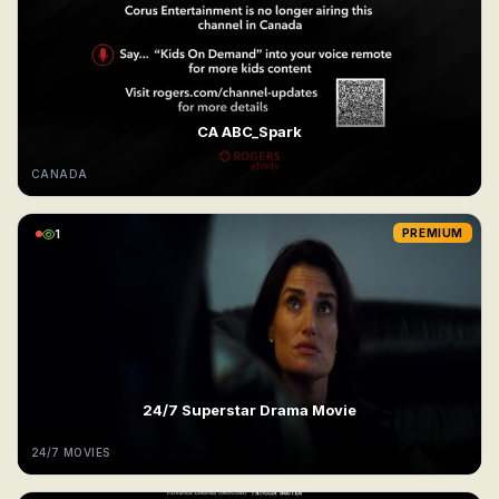
CA ABC_Spark
CANADA
1
PREMIUM
24/7 Superstar Drama Movie
24/7 MOVIES